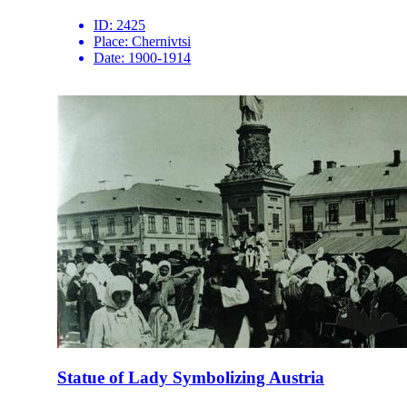
ID:
2425
Place:
Chernivtsi
Date:
1900-1914
Statue of Lady Symbolizing Austria