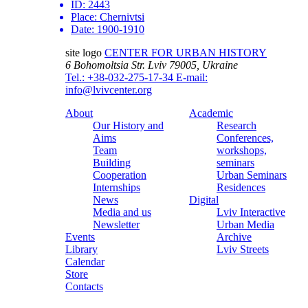
ID:
2443
Place:
Chernivtsi
Date:
1900-1910
site logo
CENTER FOR URBAN HISTORY
6 Bohomoltsia Str.
Lviv 79005, Ukraine
Tel.: +38-032-275-17-34
E-mail:
info@lvivcenter.org
About
Academic
Our History and
Research
Aims
Conferences,
Team
workshops,
Building
seminars
Cooperation
Urban Seminars
Internships
Residences
News
Digital
Media and us
Lviv Interactive
Newsletter
Urban Media
Events
Archive
Library
Lviv Streets
Calendar
Store
Contacts