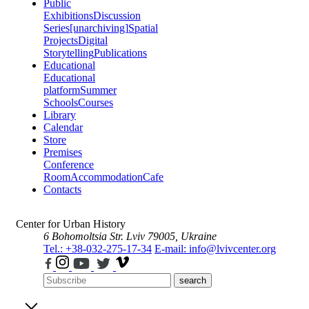
Public
Exhibitions
Discussion
Series
[unarchiving]
Spatial
Projects
Digital
Storytelling
Publications
Educational
Educational
platform
Summer
Schools
Courses
Library
Calendar
Store
Premises
Conference
Room
Accommodation
Cafe
Contacts
Center for Urban History
6 Bohomoltsia Str.
Lviv 79005, Ukraine
Tel.: +38-032-275-17-34
E-mail: info@lvivcenter.org
search