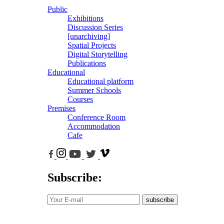
Public
Exhibitions
Discussion Series
[unarchiving]
Spatial Projects
Digital Storytelling
Publications
Educational
Educational platform
Summer Schools
Courses
Premises
Conference Room
Accommodation
Cafe
Subscribe:
subscribe