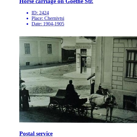
Horse carriage on Goethe Str.
ID:
2424
Place:
Chernivtsi
Date:
1904-1905
Postal service