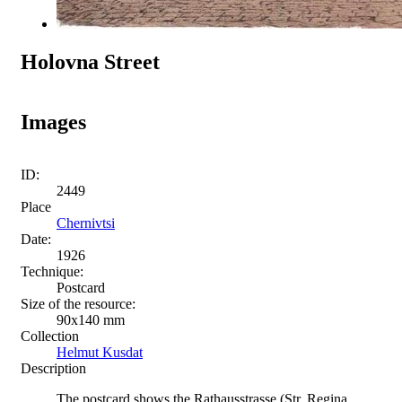
Holovna Street
Images
ID:
2449
Place
Chernivtsi
Date:
1926
Technique:
Postcard
Size of the resource:
90х140 mm
Collection
Helmut Kusdat
Description
The postcard shows the Rathausstrasse (Str. Regina