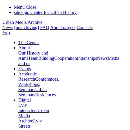
Menu
Close
site logo
Center for Urban History
Urban Media Archive
News
[unarchiving]
FAQ
About project
Contacts
Укр
The Center
About
Our History and
Aims
Team
Building
Cooperation
Internships
News
Media
and us
Events
Academic
Research
Conferences,
Workshops,
Seminars
Urban
Seminars
Residences
Digital
Lviv
Interactive
Urban
Media
Archive
Lviv
Streets