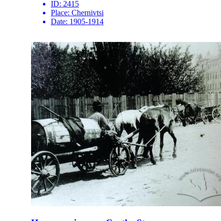
ID:
2415
Place:
Chernivtsi
Date:
1905-1914