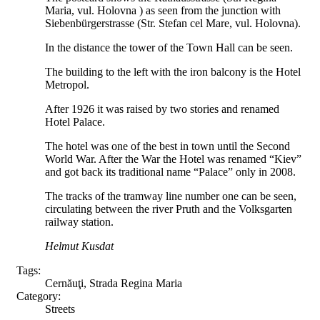
Maria, vul. Holovna ) as seen from the junction with
Siebenbürgerstrasse (Str. Stefan cel Mare, vul. Holovna).
In the distance the tower of the Town Hall can be seen.
The building to the left with the iron balcony is the Hotel
Metropol.
After 1926 it was raised by two stories and renamed
Hotel Palace.
The hotel was one of the best in town until the Second
World War. After the War the Hotel was renamed “Kiev”
and got back its traditional name “Palace” only in 2008.
The tracks of the tramway line number one can be seen,
circulating between the river Pruth and the Volksgarten
railway station.
Helmut Kusdat
Tags:
Cernăuţi, Strada Regina Maria
Category:
Streets