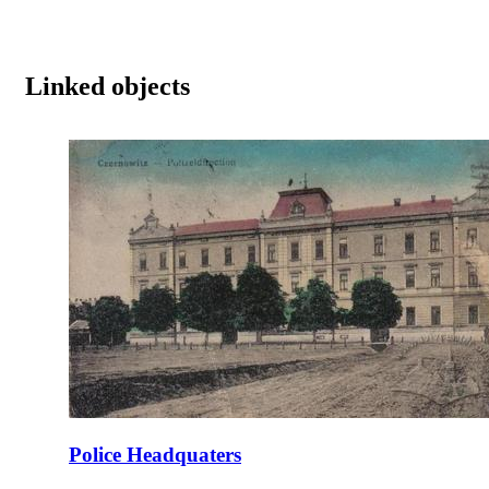
Linked objects
Police Headquaters