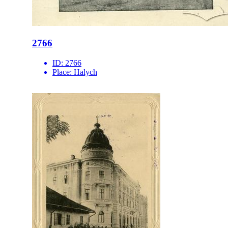
2766
ID:
2766
Place:
Halych