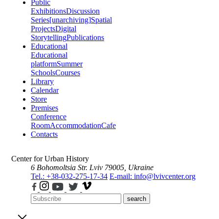
Public
Exhibitions
Discussion
Series
[unarchiving]
Spatial
Projects
Digital
Storytelling
Publications
Educational
Educational
platform
Summer
Schools
Courses
Library
Calendar
Store
Premises
Conference
Room
Accommodation
Cafe
Contacts
Center for Urban History
6 Bohomoltsia Str.
Lviv 79005, Ukraine
Tel.: +38-032-275-17-34
E-mail: info@lvivcenter.org
search