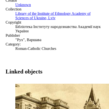
Creator
Unknown
Collection
Library of the Institute of Ethnology Academy of
Sciences of Ukraine, Lviv
Copyright
Бібліотека Інституту народознавства Академії наук
України
Publisher
"Рух", Варшава
Category:
Roman-Catholic Churches
Linked objects