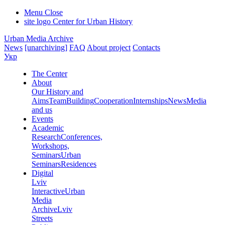
Menu
Close
site logo
Center for Urban History
Urban Media Archive
News
[unarchiving]
FAQ
About project
Contacts
Укр
The Center
About
Our History and
Aims
Team
Building
Cooperation
Internships
News
Media
and us
Events
Academic
Research
Conferences,
Workshops,
Seminars
Urban
Seminars
Residences
Digital
Lviv
Interactive
Urban
Media
Archive
Lviv
Streets