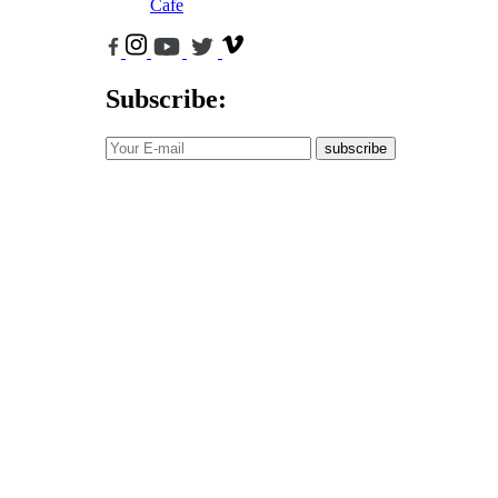
Cafe
Subscribe:
subscribe