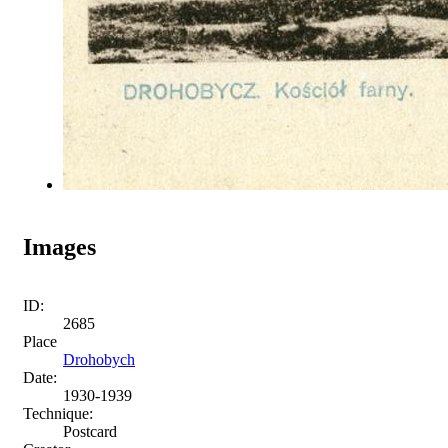
Images
ID:
2685
Place
Drohobych
Date:
1930-1939
Technique:
Postcard