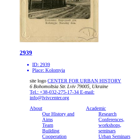
2939
ID:
2939
Place:
Kolomyia
site logo
CENTER FOR URBAN HISTORY
6 Bohomoltsia Str.
Lviv 79005, Ukraine
Tel.: +38-032-275-17-34
E-mail:
info@lvivcenter.org
About
Academic
Our History and
Research
Aims
Conferences,
Team
workshops,
Building
seminars
Cooperation
Urban Seminars