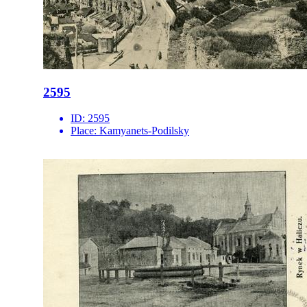
2595
ID:
2595
Place:
Kamyanets-Podilsky