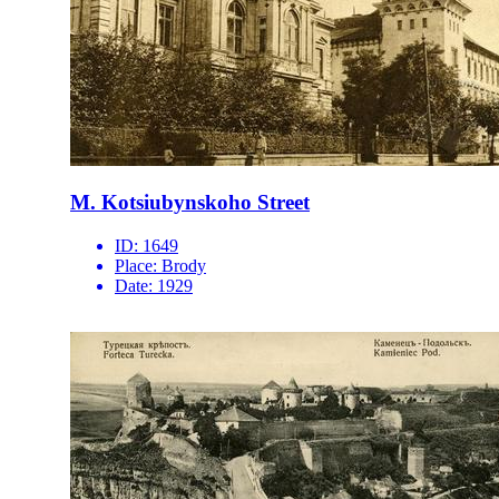
M. Kotsiubynskoho Street
ID:
1649
Place:
Brody
Date:
1929