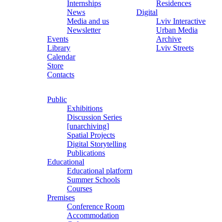
Internships
Residences
News
Digital
Media and us
Lviv Interactive
Newsletter
Urban Media
Events
Archive
Library
Lviv Streets
Calendar
Store
Contacts
Public
Exhibitions
Discussion Series
[unarchiving]
Spatial Projects
Digital Storytelling
Publications
Educational
Educational platform
Summer Schools
Courses
Premises
Conference Room
Accommodation