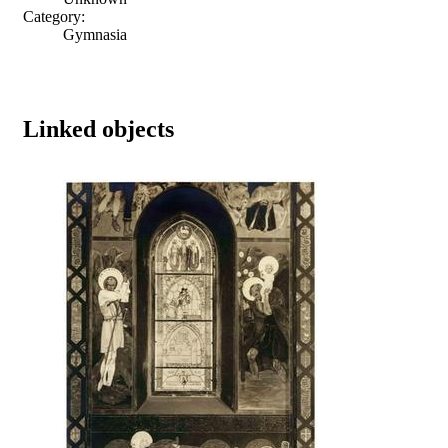
Category:
Gymnasia
Linked objects