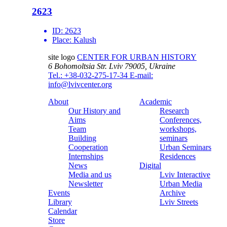
2623
ID:
2623
Place:
Kalush
site logo
CENTER FOR URBAN HISTORY
6 Bohomoltsia Str.
Lviv 79005, Ukraine
Tel.: +38-032-275-17-34
E-mail:
info@lvivcenter.org
About
Academic
Our History and
Research
Aims
Conferences,
Team
workshops,
Building
seminars
Cooperation
Urban Seminars
Internships
Residences
News
Digital
Media and us
Lviv Interactive
Newsletter
Urban Media
Events
Archive
Library
Lviv Streets
Calendar
Store