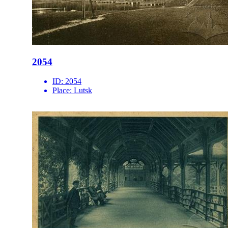
2054
ID:
2054
Place:
Lutsk