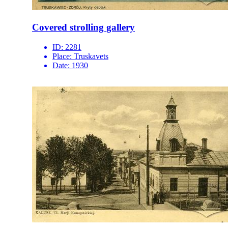
Covered strolling gallery
ID:
2281
Place:
Truskavets
Date:
1930