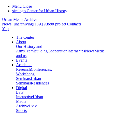
Menu
Close
site logo
Center for Urban History
Urban Media Archive
News
[unarchiving]
FAQ
About project
Contacts
Укр
The Center
About
Our History and
Aims
Team
Building
Cooperation
Internships
News
Media
and us
Events
Academic
Research
Conferences,
Workshops,
Seminars
Urban
Seminars
Residences
Digital
Lviv
Interactive
Urban
Media
Archive
Lviv
Streets