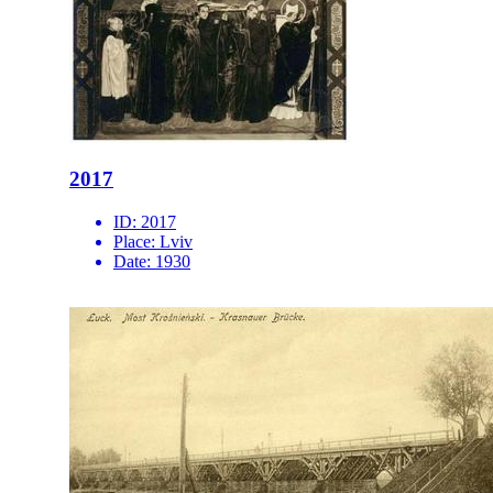
2017
ID:
2017
Place:
Lviv
Date:
1930