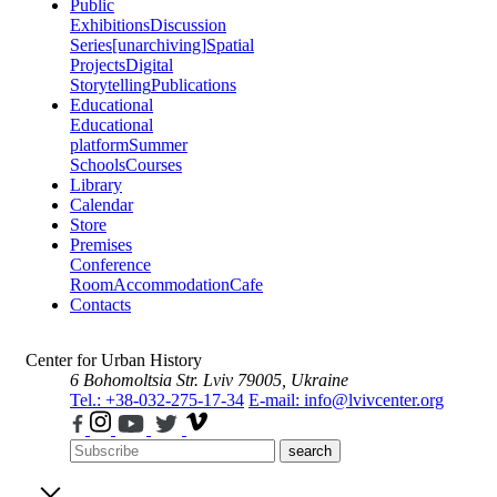
Public
Exhibitions
Discussion
Series
[unarchiving]
Spatial
Projects
Digital
Storytelling
Publications
Educational
Educational
platform
Summer
Schools
Courses
Library
Calendar
Store
Premises
Conference
Room
Accommodation
Cafe
Contacts
Center for Urban History
6 Bohomoltsia Str.
Lviv 79005, Ukraine
Tel.: +38-032-275-17-34
E-mail: info@lvivcenter.org
search