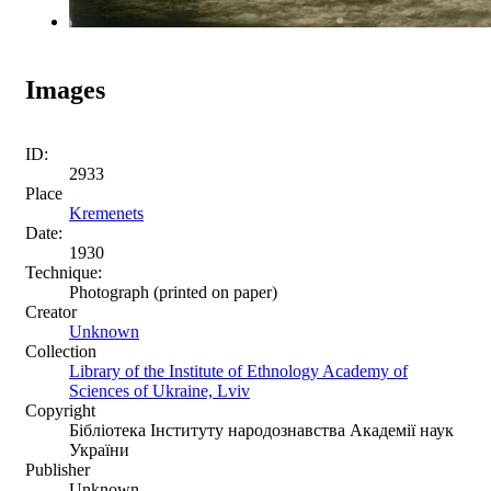
Images
ID:
2933
Place
Kremenets
Date:
1930
Technique:
Photograph (printed on paper)
Creator
Unknown
Collection
Library of the Institute of Ethnology Academy of
Sciences of Ukraine, Lviv
Copyright
Бібліотека Інституту народознавства Академії наук
України
Publisher
Unknown