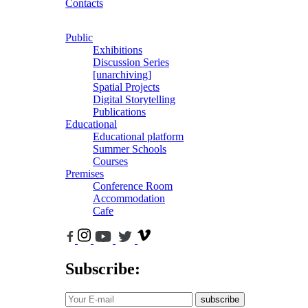
Contacts
Public
Exhibitions
Discussion Series
[unarchiving]
Spatial Projects
Digital Storytelling
Publications
Educational
Educational platform
Summer Schools
Courses
Premises
Conference Room
Accommodation
Cafe
Subscribe:
subscribe