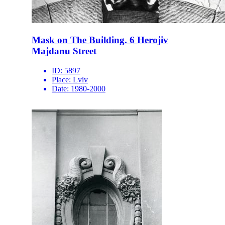
Mask on The Building. 6 Herojiv
Majdanu Street
ID:
5897
Place:
Lviv
Date:
1980-2000