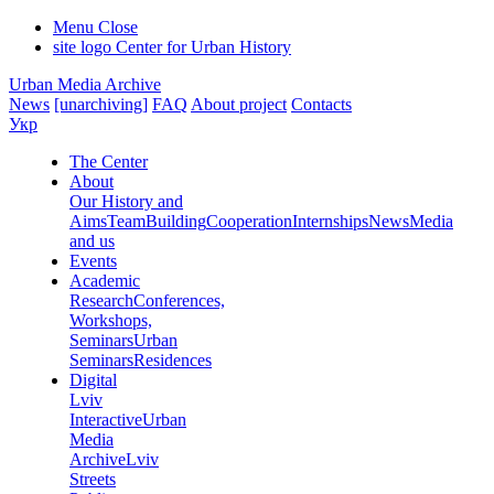
Menu
Close
site logo
Center for Urban History
Urban Media Archive
News
[unarchiving]
FAQ
About project
Contacts
Укр
The Center
About
Our History and
Aims
Team
Building
Cooperation
Internships
News
Media
and us
Events
Academic
Research
Conferences,
Workshops,
Seminars
Urban
Seminars
Residences
Digital
Lviv
Interactive
Urban
Media
Archive
Lviv
Streets