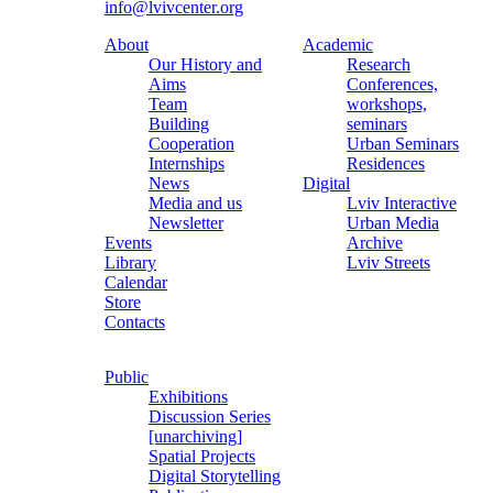
info@lvivcenter.org
About
Academic
Our History and
Research
Aims
Conferences,
Team
workshops,
Building
seminars
Cooperation
Urban Seminars
Internships
Residences
News
Digital
Media and us
Lviv Interactive
Newsletter
Urban Media
Events
Archive
Library
Lviv Streets
Calendar
Store
Contacts
Public
Exhibitions
Discussion Series
[unarchiving]
Spatial Projects
Digital Storytelling