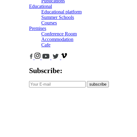
Publications
Educational
Educational platform
Summer Schools
Courses
Premises
Conference Room
Accommodation
Cafe
Subscribe:
subscribe