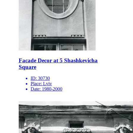
Facade Decor at 5 Shashkevicha
Square
ID:
30730
Place:
Lviv
Date:
1980-2000