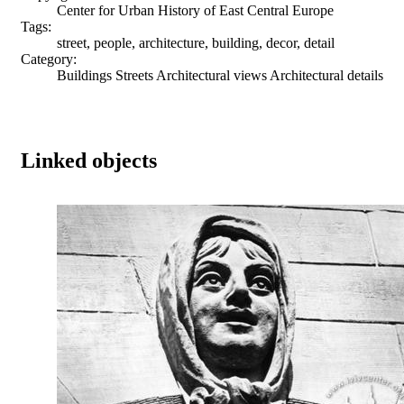
Center for Urban History of East Central Europe
Tags:
street, people, architecture, building, decor, detail
Category:
Buildings Streets Architectural views Architectural details
Linked objects