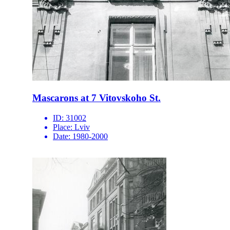
Mascarons at 7 Vitovskoho St.
ID:
31002
Place:
Lviv
Date:
1980-2000