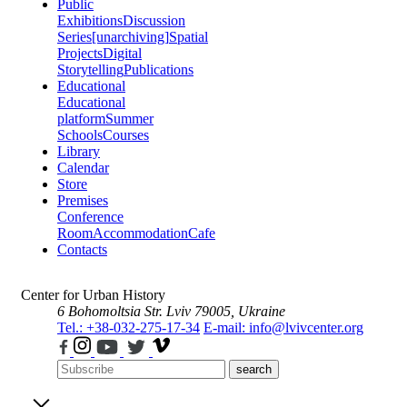
Public
Exhibitions
Discussion
Series
[unarchiving]
Spatial
Projects
Digital
Storytelling
Publications
Educational
Educational
platform
Summer
Schools
Courses
Library
Calendar
Store
Premises
Conference
Room
Accommodation
Cafe
Contacts
Center for Urban History
6 Bohomoltsia Str.
Lviv 79005, Ukraine
Tel.: +38-032-275-17-34
E-mail: info@lvivcenter.org
search