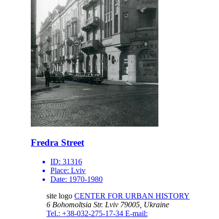
Fredra Street
ID:
31316
Place:
Lviv
Date:
1970-1980
site logo
CENTER FOR URBAN HISTORY
6 Bohomoltsia Str.
Lviv 79005, Ukraine
Tel.: +38-032-275-17-34
E-mail: