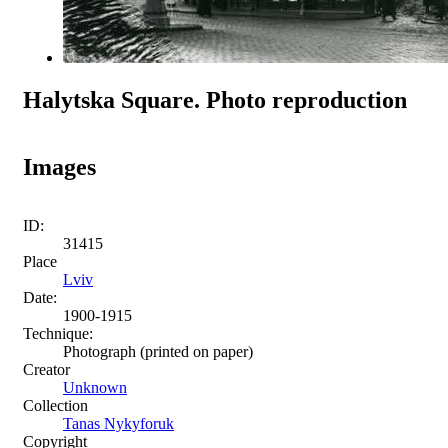
Halytska Square. Photo reproduction
Images
ID:
31415
Place
Lviv
Date:
1900-1915
Technique:
Photograph (printed on paper)
Creator
Unknown
Collection
Tanas Nykyforuk
Copyright