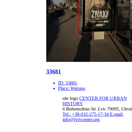
33681
ID:
33681
Place:
Warsaw
site logo
CENTER FOR URBAN
HISTORY
6 Bohomoltsia Str.
Lviv 79005, Ukra
Tel.: +38-032-275-17-34
E-mail:
info@lvivcenter.org