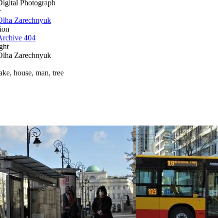
Digital Photograph
r
Olha Zarechnyuk
ion
Archive 404
ght
Olha Zarechnyuk
lake, house, man, tree