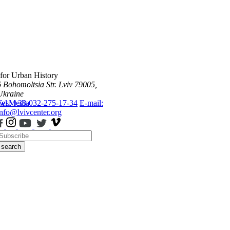
 for Urban History
6 Bohomoltsia Str.
Lviv 79005,
Ukraine
ws
Tel.: +38-032-275-17-34
Media
E-mail:
info@lvivcenter.org
search