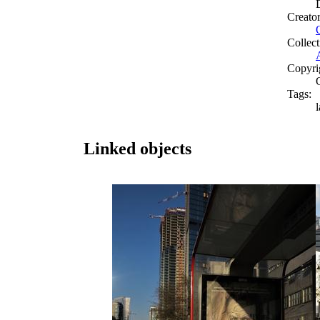
Creato
Collect
Copyri
Tags:
Linked objects