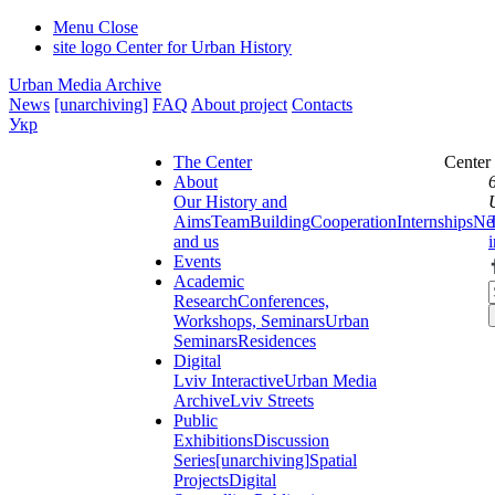
Menu
Close
site logo
Center for Urban History
Urban Media Archive
News
[unarchiving]
FAQ
About project
Contacts
Укр
The Center
Center
About
Our History and
Aims
Team
Building
Cooperation
Internships
Ne
and us
Events
Academic
Research
Conferences,
Workshops, Seminars
Urban
Seminars
Residences
Digital
Lviv Interactive
Urban Media
Archive
Lviv Streets
Public
Exhibitions
Discussion
Series
[unarchiving]
Spatial
Projects
Digital