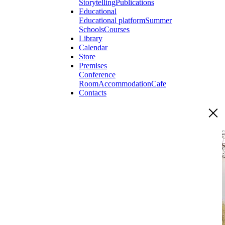
Storytelling
Publications
Educational
Educational platform
Summer
Schools
Courses
Library
Calendar
Store
Premises
Conference
Room
Accommodation
Cafe
Contacts