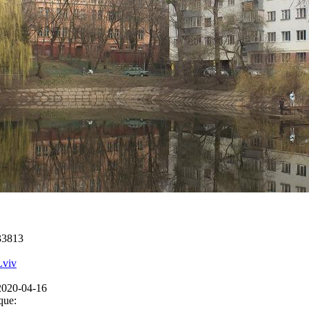
33813
Lviv
2020-04-16
que: