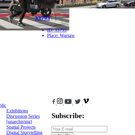
33793
ID:
33793
Place:
Warsaw
blic
Exhibitions
Subscribe:
Discussion Series
[unarchiving]
Spatial Projects
Digital Storytelling