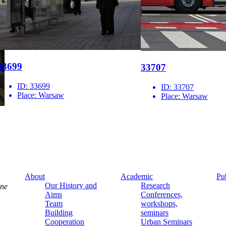
33699
33707
ID:
33699
ID:
33707
Place:
Warsaw
Place:
Warsaw
About
Academic
Pu
Our History and
Research
ine
Aims
Conferences,
Team
workshops,
Building
seminars
Cooperation
Urban Seminars