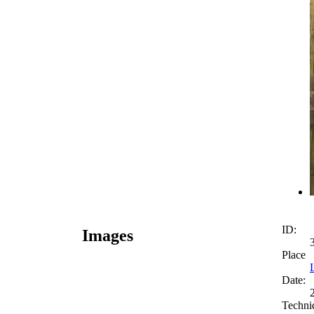
ID:
Images
Place
Date:
Techni