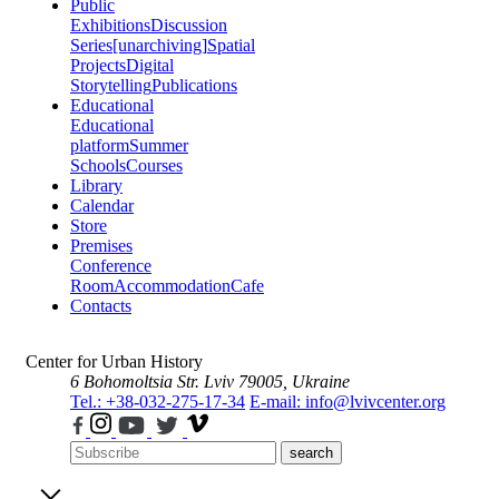
Public
Exhibitions
Discussion
Series
[unarchiving]
Spatial
Projects
Digital
Storytelling
Publications
Educational
Educational
platform
Summer
Schools
Courses
Library
Calendar
Store
Premises
Conference
Room
Accommodation
Cafe
Contacts
Center for Urban History
6 Bohomoltsia Str.
Lviv 79005, Ukraine
Tel.: +38-032-275-17-34
E-mail: info@lvivcenter.org
search