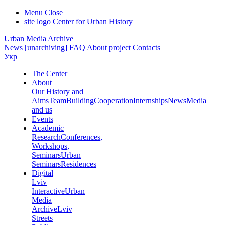
Menu
Close
site logo
Center for Urban History
Urban Media Archive
News
[unarchiving]
FAQ
About project
Contacts
Укр
The Center
About
Our History and
Aims
Team
Building
Cooperation
Internships
News
Media
and us
Events
Academic
Research
Conferences,
Workshops,
Seminars
Urban
Seminars
Residences
Digital
Lviv
Interactive
Urban
Media
Archive
Lviv
Streets