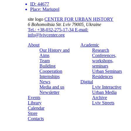
ID:
44677
Place:
Mariupol
site logo
CENTER FOR URBAN HISTORY
6 Bohomoltsia Str.
Lviv 79005, Ukraine
Tel.: +38-032-275-17-34
E-mail:
info@lvivcenter.org
About
Academic
Our History and
Research
Aims
Conferences,
Team
workshops,
Building
seminars
Cooperation
Urban Seminars
Internships
Residences
News
Digital
Media and us
Lviv Interactive
Newsletter
Urban Media
Events
Archive
Library
Lviv Streets
Calendar
Store
Contacts