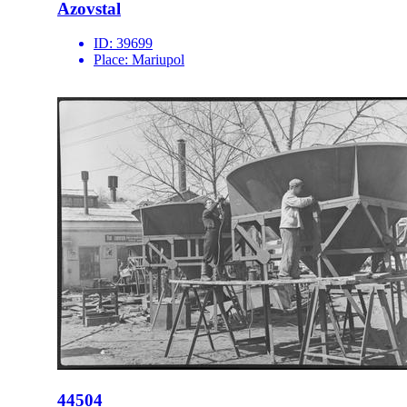
Azovstal
ID:
39699
Place:
Mariupol
44504