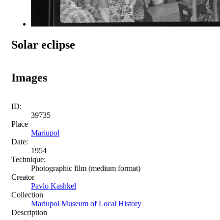
Solar eclipse
Images
ID:
39735
Place
Mariupol
Date:
1954
Technique:
Photographic film (medium format)
Creator
Pavlo Kashkel
Collection
Mariupol Museum of Local History
Description