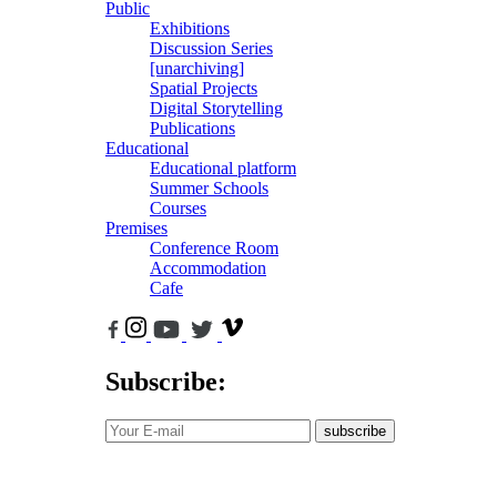
Public
Exhibitions
Discussion Series
[unarchiving]
Spatial Projects
Digital Storytelling
Publications
Educational
Educational platform
Summer Schools
Courses
Premises
Conference Room
Accommodation
Cafe
Subscribe:
subscribe