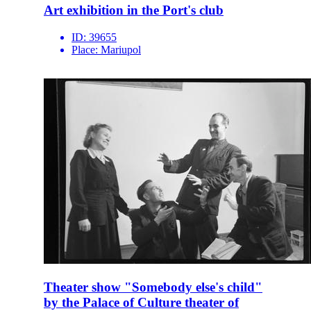
Art exhibition in the Port's club
ID:
39655
Place:
Mariupol
Theater show "Somebody else's child"
by the Palace of Culture theater of