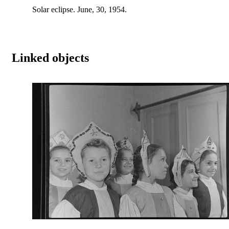
Solar eclipse. June, 30, 1954.
Linked objects