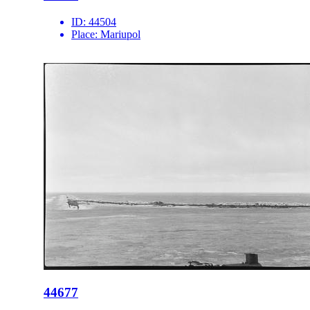
ID:
44504
Place:
Mariupol
44677