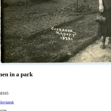
en in a park
48165
Sloviansk