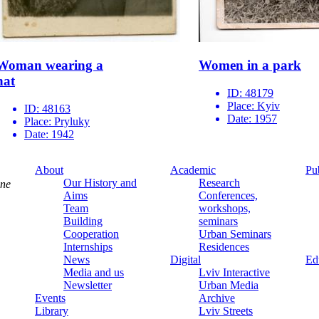
Woman wearing a
Women in a park
hat
ID:
48179
Place:
Kyiv
ID:
48163
Date:
1957
Place:
Pryluky
Date:
1942
About
Academic
Pu
Our History and
Research
ine
Aims
Conferences,
Team
workshops,
Building
seminars
Cooperation
Urban Seminars
Internships
Residences
News
Digital
Ed
Media and us
Lviv Interactive
Newsletter
Urban Media
Events
Archive
Library
Lviv Streets