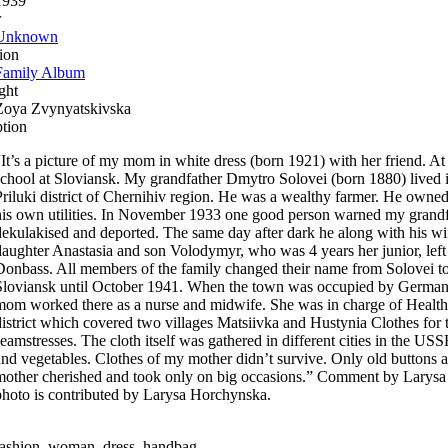
1939
r
Unknown
ion
Family Album
ght
Zoya Zvynyatskivska
ption
“It’s a picture of my mom in white dress (born 1921) with her friend. At
school at Sloviansk. My grandfather Dmytro Solovei (born 1880) lived i
Priluki district of Chernihiv region. He was a wealthy farmer. He owned
his own utilities. In November 1933 one good person warned my grandfa
dekulakised and deported. The same day after dark he along with his wi
daughter Anastasia and son Volodymyr, who was 4 years her junior, left 
Donbass. All members of the family changed their name from Solovei to
Sloviansk until October 1941. When the town was occupied by Germans
mom worked there as a nurse and midwife. She was in charge of Health 
district which covered two villages Matsiivka and Hustynia Clothes for
seamstresses. The cloth itself was gathered in different cities in the USS
and vegetables. Clothes of my mother didn’t survive. Only old buttons 
mother cherished and took only on big occasions.” Comment by Larys
photo is contributed by Larysa Horchynska.
fashion, woman, dress, handbag