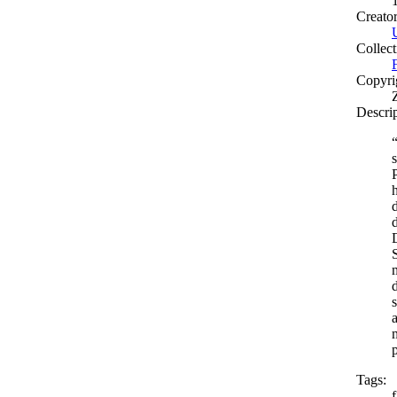
Creato
Collect
Copyri
Descri
Tags: