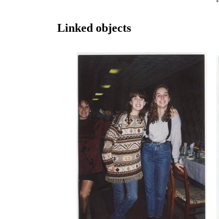
Linked objects