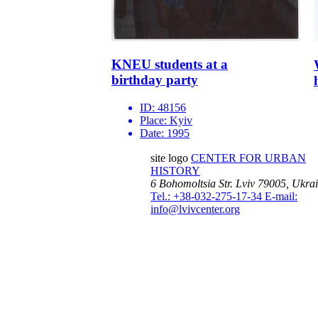
KNEU students at a
birthday party
ID:
48156
Place:
Kyiv
Date:
1995
site logo
CENTER FOR URBAN
HISTORY
6 Bohomoltsia Str.
Lviv 79005, Ukra
Tel.: +38-032-275-17-34
E-mail:
info@lvivcenter.org