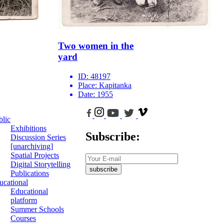
Two women ‌in the
yard
ID:
48197
Place:
Kapitanka
Date:
1955
blic
Exhibitions
Subscribe:
Discussion Series
[unarchiving]
Spatial Projects
Digital Storytelling
subscribe
Publications
ucational
Educational
platform
Summer Schools
Courses