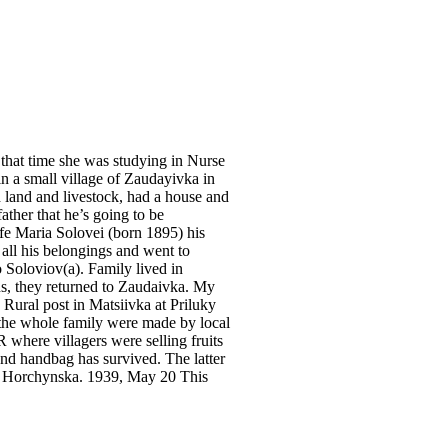
 that time she was studying in Nurse
n a small village of Zaudayivka in
 land and livestock, had a house and
ther that he’s going to be
fe Maria Solovei (born 1895) his
all his belongings and went to
 Soloviov(a). Family lived in
, they returned to Zaudaivka. My
Rural post in Matsiivka at Priluky
 the whole family were made by local
R where villagers were selling fruits
and handbag has survived. The latter
a Horchynska. 1939, May 20 This