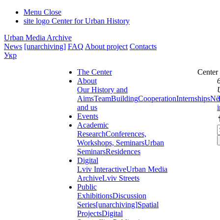
Menu
Close
site logo
Center for Urban History
Urban Media Archive
News
[unarchiving]
FAQ
About project
Contacts
Укр
The Center
Center
About
Our History and
Aims
Team
Building
Cooperation
Internships
Ne
and us
Events
Academic
Research
Conferences,
Workshops, Seminars
Urban
Seminars
Residences
Digital
Lviv Interactive
Urban Media
Archive
Lviv Streets
Public
Exhibitions
Discussion
Series
[unarchiving]
Spatial
Projects
Digital