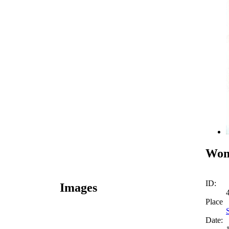
Wom
ID:
Images
Place
Date: