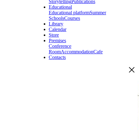
Storytelling
Publications
Educational
Educational platform
Summer
Schools
Courses
Library
Calendar
Store
Premises
Conference
Room
Accommodation
Cafe
Contacts