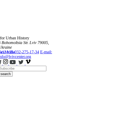
 for Urban History
6 Bohomoltsia Str.
Lviv 79005,
Ukraine
ws
Tel.: +38-032-275-17-34
Media
E-mail:
info@lvivcenter.org
search