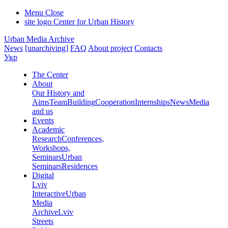
Menu
Close
site logo
Center for Urban History
Urban Media Archive
News
[unarchiving]
FAQ
About project
Contacts
Укр
The Center
About
Our History and
Aims
Team
Building
Cooperation
Internships
News
Media
and us
Events
Academic
Research
Conferences,
Workshops,
Seminars
Urban
Seminars
Residences
Digital
Lviv
Interactive
Urban
Media
Archive
Lviv
Streets