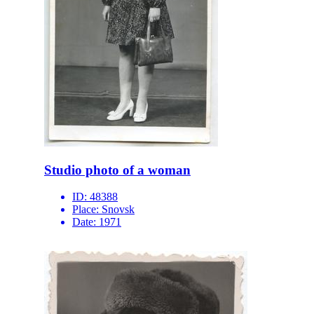
Studio photo of a woman
ID:
48388
Place:
Snovsk
Date:
1971