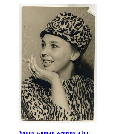
Young woman wearing a hat