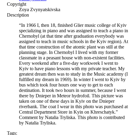
Copyright
Zoya Zvynyatskivska
Description
“In 1966 I, then 18, finished Glier music college of Kyiv
specializing in piano and was assigned to teach a piano in
Chernobyl (at that time after graduation everybody was
assigned to teach in music schools in the Kyiv region). At
that time construction of the atomic plant was still at the
planning stage. In Chernobyl I lived with my former
classmate in a peasant house with non-existent facilities.
Every weekend after a five-day workweek I went to
Kyiv to have piano lessons with my private teacher. My
greatest dream then was to study in the Music academy (I
fulfilled my dream in 1969). In winter I went to Kyiv by
bus which took four hours one way to get to each
destination. It took two hours in summer, because I went
there by Dnieper in Meteor hydrofoil. This picture was
taken on one of these days in Kyiv on the Dnieper
riverbank. The coat I wear in this photo was purchased at
Central Department Store in Kyin on Khreschatyk.”
Comment by Natalia Tryliska. This photo is contributed
by Natalia Tryliska.
Tags: