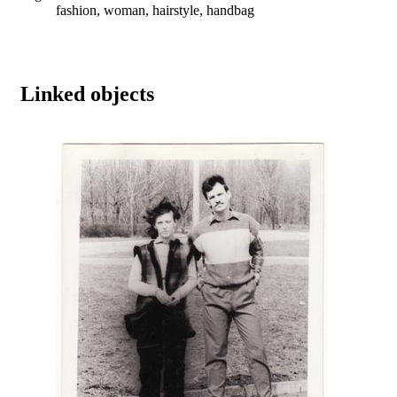
fashion, woman, hairstyle, handbag
Linked objects