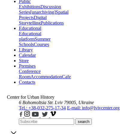
Public
Exhibitions
Discussion
Series
[unarchiving]
Spatial
Projects
Digital
Storytelling
Publications
Educational
Educational
platform
Summer
Schools
Courses
Library
Calendar
Store
Premises
Conference
Room
Accommodation
Cafe
Contacts
Center for Urban History
6 Bohomoltsia Str.
Lviv 79005, Ukraine
Tel.: +38-032-275-17-34
E-mail: info@lvivcenter.org
search