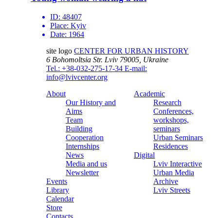
ID:
48407
Place:
Kyiv
Date:
1964
site logo
CENTER FOR URBAN HISTORY
6 Bohomoltsia Str.
Lviv 79005, Ukraine
Tel.: +38-032-275-17-34
E-mail:
info@lvivcenter.org
About
Academic
Our History and
Research
Aims
Conferences,
Team
workshops,
Building
seminars
Cooperation
Urban Seminars
Internships
Residences
News
Digital
Media and us
Lviv Interactive
Newsletter
Urban Media
Events
Archive
Library
Lviv Streets
Calendar
Store
Contacts