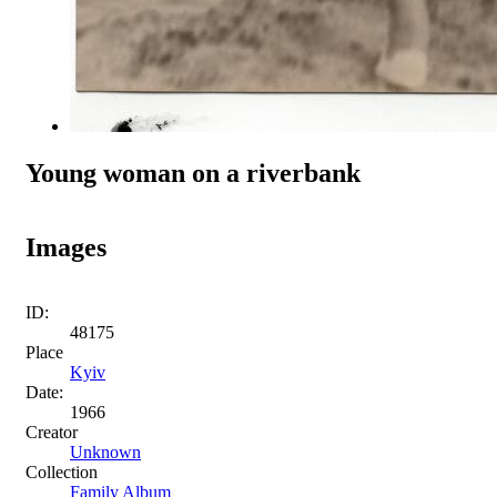
Young woman on a riverbank
Images
ID:
48175
Place
Kyiv
Date:
1966
Creator
Unknown
Collection
Family Album