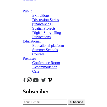
Public
Exhibitions
Discussion Series
[unarchiving]
Spatial Projects
Digital Storytelling
Publications
Educational
Educational platform
Summer Schools
Courses
Premises
Conference Room
Accommodation
Cafe
Subscribe:
subscribe