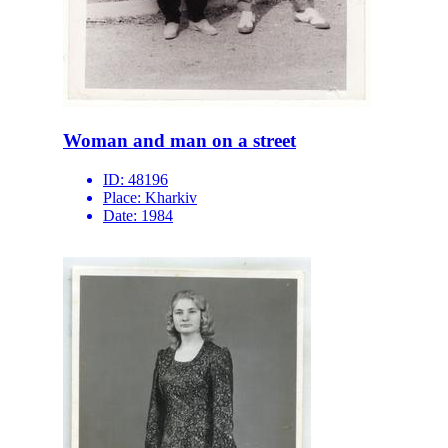
Woman and man on a street
ID:
48196
Place:
Kharkiv
Date:
1984