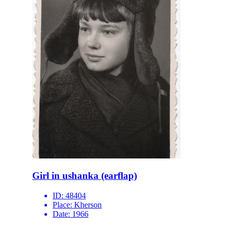
Girl in ushanka (earflap)
ID:
48404
Place:
Kherson
Date:
1966