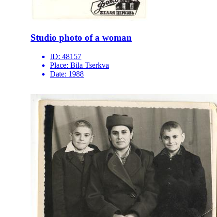
Studio photo of a woman
ID:
48157
Place:
Bila Tserkva
Date:
1988