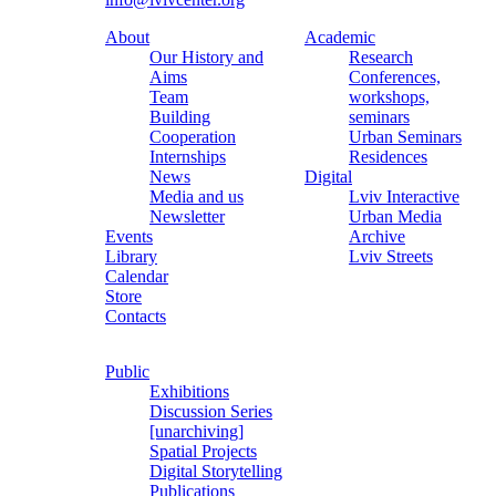
About
Academic
Our History and
Research
Aims
Conferences,
Team
workshops,
Building
seminars
Cooperation
Urban Seminars
Internships
Residences
News
Digital
Media and us
Lviv Interactive
Newsletter
Urban Media
Events
Archive
Library
Lviv Streets
Calendar
Store
Contacts
Public
Exhibitions
Discussion Series
[unarchiving]
Spatial Projects
Digital Storytelling
Publications