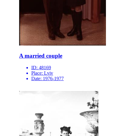
A married couple
ID:
48169
Place:
Lviv
Date:
1976-1977