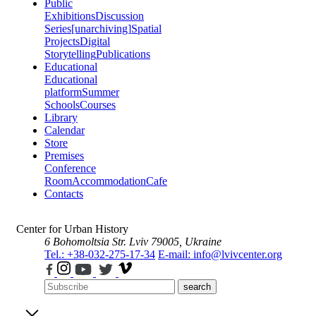
Public
Exhibitions
Discussion
Series
[unarchiving]
Spatial
Projects
Digital
Storytelling
Publications
Educational
Educational
platform
Summer
Schools
Courses
Library
Calendar
Store
Premises
Conference
Room
Accommodation
Cafe
Contacts
Center for Urban History
6 Bohomoltsia Str.
Lviv 79005, Ukraine
Tel.: +38-032-275-17-34
E-mail: info@lvivcenter.org
search