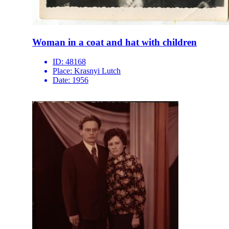
Woman in a coat and hat with children
ID:
48168
Place:
Krasnyi Lutch
Date:
1956