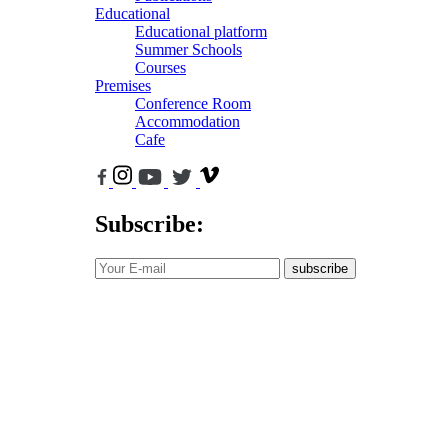
Educational
Educational platform
Summer Schools
Courses
Premises
Conference Room
Accommodation
Cafe
Subscribe:
subscribe