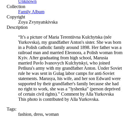
Unknown
Collection
Family Album
Copyright
Zoya Zvynyatskivska
Description
“It’s a picture of Maria Terentiivna Kulchytska (née
Yurkovska), my grandfather Anton's sister. She was born
in a Polish catholic family around 1898. Her father was a
railroad man and married Eleonora, a Polish woman from
Kyiv. After graduating from high school, Marusia
married Pavlo Ivanovych Kulchytskyi, who joined
Petliura's army with my grandfather Anton. Under Soviet
rule he was sent in Gulag labor camps for anti-Soviet
statements. Marusya, his wife, and her son Edward were
supported by their grandfather's family because she had
no right to work, she was a "lyshenka" (person deprived
of certain civil rights).” Comment by Alla Yurkovska
This photo is contributed by Alla Yurkovska.
Tags:
fashion, dress, woman