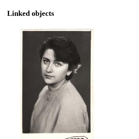
Linked objects