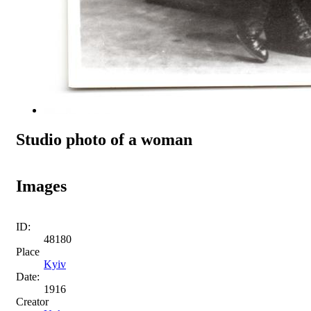
Studio photo of a woman
Images
ID:
48180
Place
Kyiv
Date:
1916
Creator