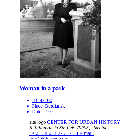
Woman in a park
ID:
48190
Place:
Berdiansk
Date:
1952
site logo
CENTER FOR URBAN HISTORY
6 Bohomoltsia Str.
Lviv 79005, Ukraine
Tel.: +38-032-275-17-34
E-mail:
info@lvivcenter.org