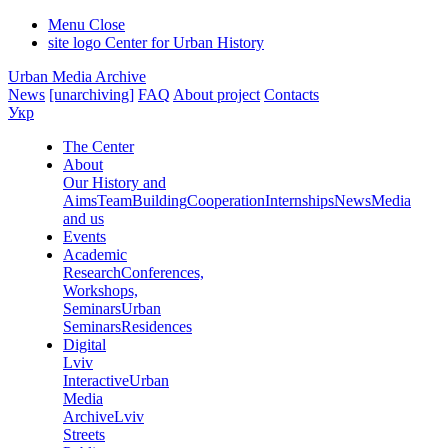
Menu
Close
site logo
Center for Urban History
Urban Media Archive
News
[unarchiving]
FAQ
About project
Contacts
Укр
The Center
About
Our History and
Aims
Team
Building
Cooperation
Internships
News
Media
and us
Events
Academic
Research
Conferences,
Workshops,
Seminars
Urban
Seminars
Residences
Digital
Lviv
Interactive
Urban
Media
Archive
Lviv
Streets