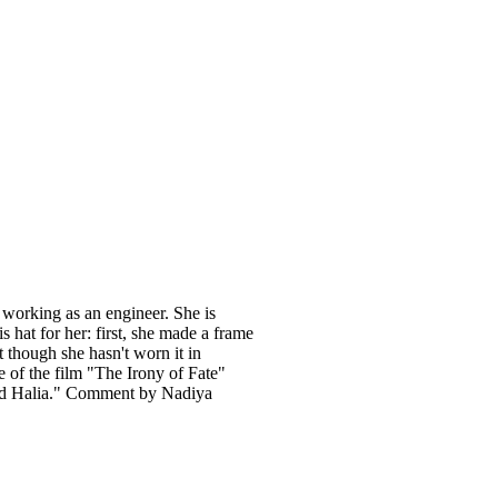
 working as an engineer. She is
s hat for her: first, she made a frame
t though she hasn't worn it in
me of the film "The Irony of Fate"
med Halia." Comment by Nadiya