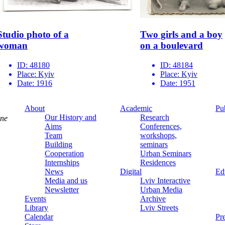
Studio photo of a
Two ‌girls‌ ‌and‌ a boy‌
woman
‌on‌ ‌a boulevard
ID:
48180
ID:
48184
Place:
Kyiv
Place:
Kyiv
Date:
1916
Date:
1951
About
Academic
Pu
Our History and
Research
ine
Aims
Conferences,
Team
workshops,
Building
seminars
Cooperation
Urban Seminars
Internships
Residences
News
Digital
Ed
Media and us
Lviv Interactive
Newsletter
Urban Media
Events
Archive
Library
Lviv Streets
Calendar
Pr