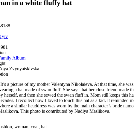
n in a white fluffy hat
48188
Kyiv
1981
ion
Family Album
ght
Zoya Zvynyatskivska
ption
“It’s a picture of my mother Valentyna Nikolaieva. At that time, she was
wearing a hat made of swan fluff. She says that her close friend made thi
by herself, and then she sewed the swan fluff in. Mom still keeps this ha
decades. I recollect how I loved to touch this hat as a kid. It reminded 
where a similar headdress was worn by the main character’s bride na
Maslikova. This photo is contributed by Nadiya Maslikova.
fashion, woman, coat, hat