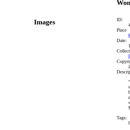
Woma
ID:
Images
Place
Date:
Collect
Copyri
Descri
Tags: