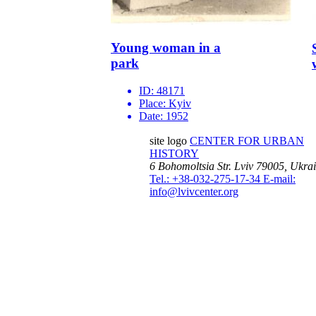
Young woman in a
park
ID:
48171
Place:
Kyiv
Date:
1952
site logo
CENTER FOR URBAN
HISTORY
6 Bohomoltsia Str.
Lviv 79005, Ukra
Tel.: +38-032-275-17-34
E-mail:
info@lvivcenter.org