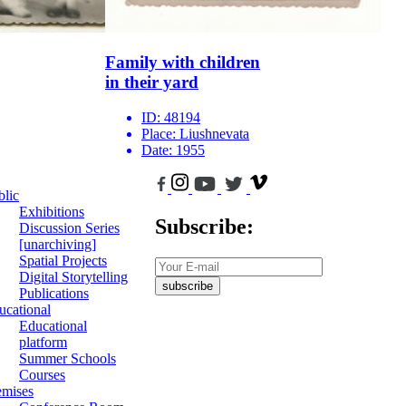
Family with children
in their yard
ID:
48194
Place:
Liushnevata
Date:
1955
blic
Exhibitions
Subscribe:
Discussion Series
[unarchiving]
Spatial Projects
Digital Storytelling
subscribe
Publications
ucational
Educational
platform
Summer Schools
Courses
emises