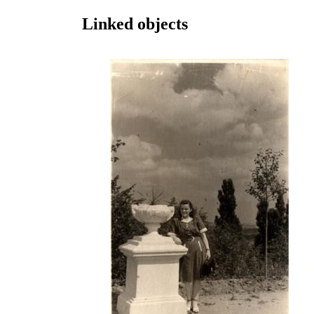
Linked objects