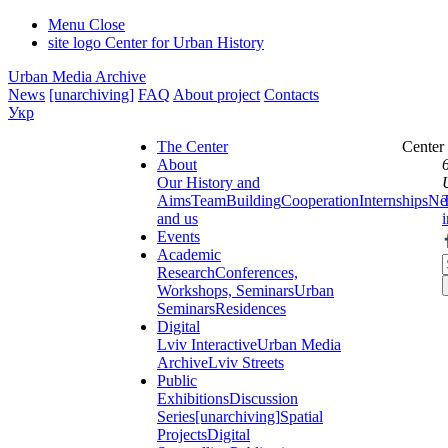
Menu
Close
site logo
Center for Urban History
Urban Media Archive
News
[unarchiving]
FAQ
About project
Contacts
Укр
The Center
Center
About
Our History and
Aims
Team
Building
Cooperation
Internships
Ne
and us
Events
Academic
Research
Conferences,
Workshops, Seminars
Urban
Seminars
Residences
Digital
Lviv Interactive
Urban Media
Archive
Lviv Streets
Public
Exhibitions
Discussion
Series
[unarchiving]
Spatial
Projects
Digital