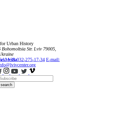
 for Urban History
6 Bohomoltsia Str.
Lviv 79005,
Ukraine
ws
Tel.: +38-032-275-17-34
Media
E-mail:
info@lvivcenter.org
search