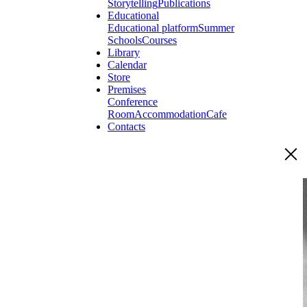
Storytelling
Publications
Educational
Educational platform
Summer
Schools
Courses
Library
Calendar
Store
Premises
Conference
Room
Accommodation
Cafe
Contacts