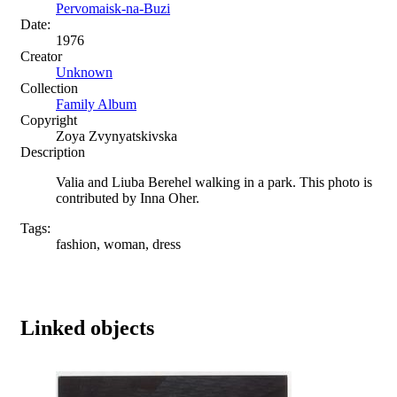
Pervomaisk-na-Buzi
Date:
1976
Creator
Unknown
Collection
Family Album
Copyright
Zoya Zvynyatskivska
Description
Valia and Liuba Berehel walking in a park. This photo is
contributed by Inna Oher.
Tags:
fashion, woman, dress
Linked objects