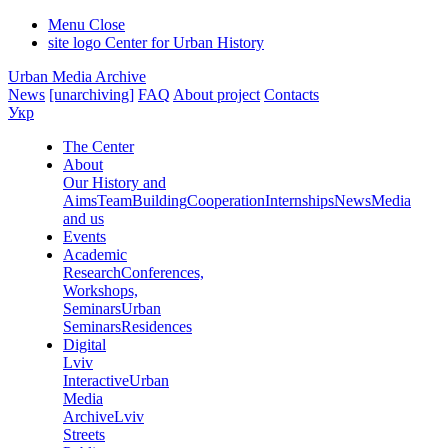
Menu
Close
site logo
Center for Urban History
Urban Media Archive
News
[unarchiving]
FAQ
About project
Contacts
Укр
The Center
About
Our History and
Aims
Team
Building
Cooperation
Internships
News
Media
and us
Events
Academic
Research
Conferences,
Workshops,
Seminars
Urban
Seminars
Residences
Digital
Lviv
Interactive
Urban
Media
Archive
Lviv
Streets