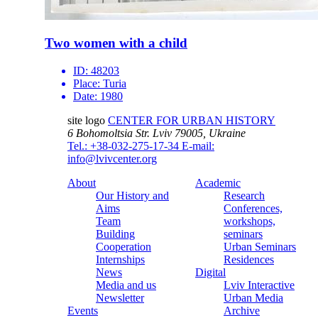
Two women with a child
ID:
48203
Place:
Turia
Date:
1980
site logo
CENTER FOR URBAN HISTORY
6 Bohomoltsia Str.
Lviv 79005, Ukraine
Tel.: +38-032-275-17-34
E-mail:
info@lvivcenter.org
About
Academic
Our History and
Research
Aims
Conferences,
Team
workshops,
Building
seminars
Cooperation
Urban Seminars
Internships
Residences
News
Digital
Media and us
Lviv Interactive
Newsletter
Urban Media
Events
Archive