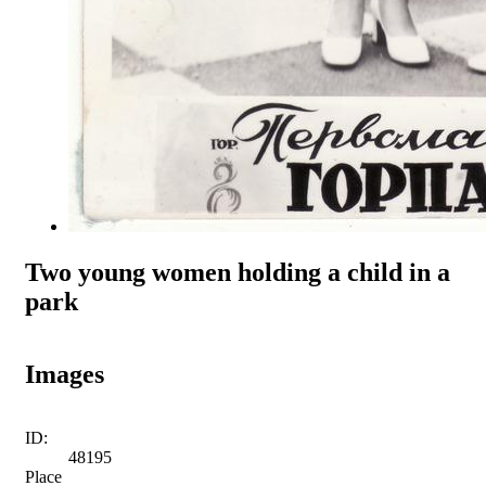
Two young women holding a child in a
park
Images
ID:
48195
Place