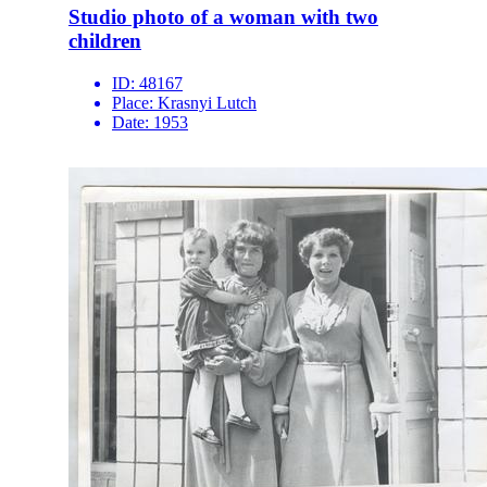
Studio photo of a woman with two
children
ID:
48167
Place:
Krasnyi Lutch
Date:
1953