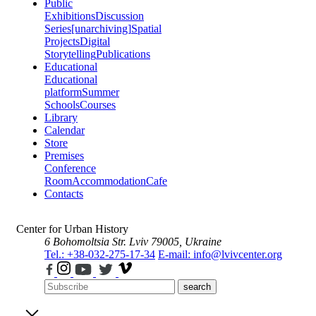
Public
Exhibitions
Discussion
Series
[unarchiving]
Spatial
Projects
Digital
Storytelling
Publications
Educational
Educational
platform
Summer
Schools
Courses
Library
Calendar
Store
Premises
Conference
Room
Accommodation
Cafe
Contacts
Center for Urban History
6 Bohomoltsia Str.
Lviv 79005, Ukraine
Tel.: +38-032-275-17-34
E-mail: info@lvivcenter.org
search