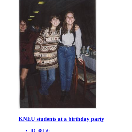
KNEU students at a birthday party
ID:
48156