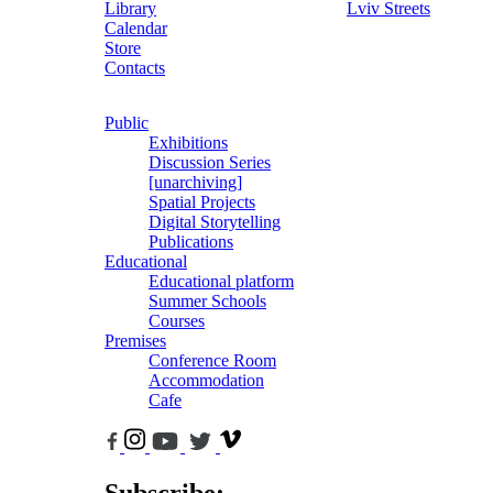
Library
Lviv Streets
Calendar
Store
Contacts
Public
Exhibitions
Discussion Series
[unarchiving]
Spatial Projects
Digital Storytelling
Publications
Educational
Educational platform
Summer Schools
Courses
Premises
Conference Room
Accommodation
Cafe