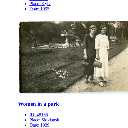
Place:
Kyiv
Date:
1995
Women in a park
ID:
48165
Place:
Sloviansk
Date:
1939