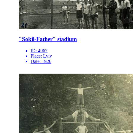
"Sokil-Father" stadium
ID:
4967
Place:
Lviv
Date:
1926