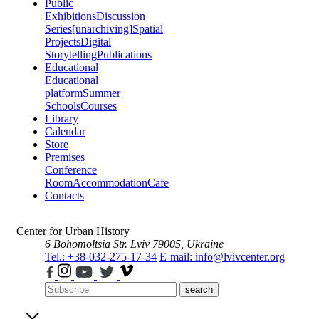
Public
Exhibitions
Discussion
Series
[unarchiving]
Spatial
Projects
Digital
Storytelling
Publications
Educational
Educational
platform
Summer
Schools
Courses
Library
Calendar
Store
Premises
Conference
Room
Accommodation
Cafe
Contacts
Center for Urban History
6 Bohomoltsia Str.
Lviv 79005, Ukraine
Tel.: +38-032-275-17-34
E-mail: info@lvivcenter.org
search