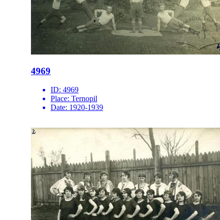
4969
ID:
4969
Place:
Ternopil
Date:
1920-1939