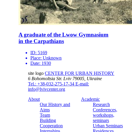
A graduate of the Lwow Gymnasium
in the Carpathians
ID:
5169
Place:
Unknown
Date:
1930
site logo
CENTER FOR URBAN HISTORY
6 Bohomoltsia Str.
Lviv 79005, Ukraine
Tel.: +38-032-275-17-34
E-mail:
info@lvivcenter.org
About
Academic
Our History and
Research
Aims
Conferences,
Team
workshops,
Building
seminars
Cooperation
Urban Seminars
Internships
Residences