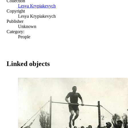
Collection
Lesya Krypiakevych
Copyright
Lesya Krypiakevych
Publisher
Unknown
Category:
People
Linked objects