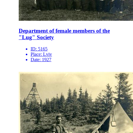
Department of female members of the
"Lug" Society
ID:
5165
Place:
Lviv
Date:
1927