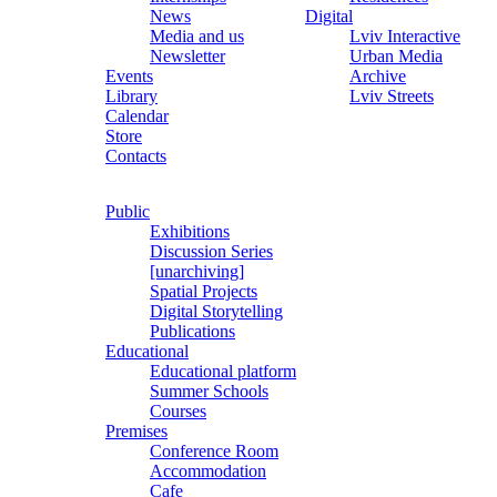
News
Digital
Media and us
Lviv Interactive
Newsletter
Urban Media
Events
Archive
Library
Lviv Streets
Calendar
Store
Contacts
Public
Exhibitions
Discussion Series
[unarchiving]
Spatial Projects
Digital Storytelling
Publications
Educational
Educational platform
Summer Schools
Courses
Premises
Conference Room
Accommodation
Cafe