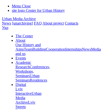
Menu
Close
site logo
Center for Urban History
Urban Media Archive
News
[unarchiving]
FAQ
About project
Contacts
Укр
The Center
About
Our History and
Aims
Team
Building
Cooperation
Internships
News
Media
and us
Events
Academic
Research
Conferences,
Workshops,
Seminars
Urban
Seminars
Residences
Digital
Lviv
Interactive
Urban
Media
Archive
Lviv
Streets