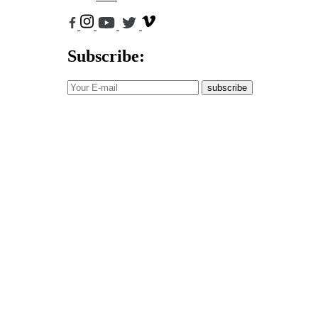
Subscribe:
subscribe