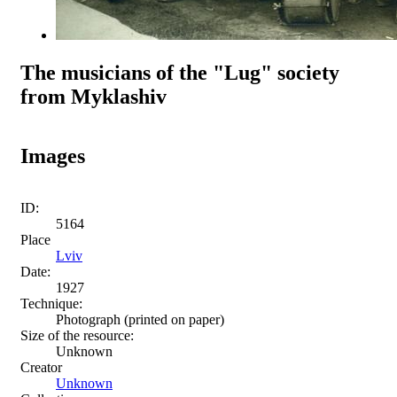
The musicians of the "Lug" society
from Myklashiv
Images
ID:
5164
Place
Lviv
Date:
1927
Technique:
Photograph (printed on paper)
Size of the resource:
Unknown
Creator
Unknown