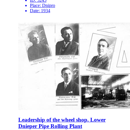
ID:
5245
Place:
Dnipro
Date:
1934
Leadership of the wheel shop. Lower
Dnieper Pipe Rolling Plant