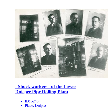
"Shock workers" of the Lower
Dnieper Pipe Rolling Plant
ID:
5243
Place:
Dnipro