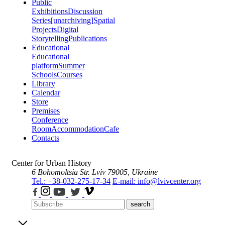
Public
Exhibitions
Discussion
Series
[unarchiving]
Spatial
Projects
Digital
Storytelling
Publications
Educational
Educational
platform
Summer
Schools
Courses
Library
Calendar
Store
Premises
Conference
Room
Accommodation
Cafe
Contacts
Center for Urban History
6 Bohomoltsia Str.
Lviv 79005, Ukraine
Tel.: +38-032-275-17-34
E-mail: info@lvivcenter.org
search