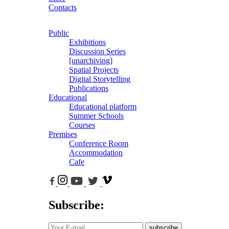
Contacts
Public
Exhibitions
Discussion Series
[unarchiving]
Spatial Projects
Digital Storytelling
Publications
Educational
Educational platform
Summer Schools
Courses
Premises
Conference Room
Accommodation
Cafe
Subscribe:
subscribe