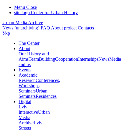
Menu
Close
site logo
Center for Urban History
Urban Media Archive
News
[unarchiving]
FAQ
About project
Contacts
Укр
The Center
About
Our History and
Aims
Team
Building
Cooperation
Internships
News
Media
and us
Events
Academic
Research
Conferences,
Workshops,
Seminars
Urban
Seminars
Residences
Digital
Lviv
Interactive
Urban
Media
Archive
Lviv
Streets