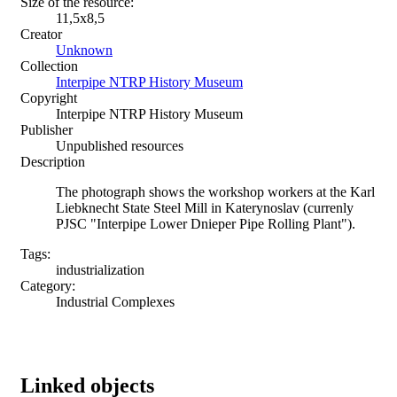
Size of the resource:
11,5х8,5
Creator
Unknown
Collection
Interpipe NTRP History Museum
Copyright
Interpipe NTRP History Museum
Publisher
Unpublished resources
Description
The photograph shows the workshop workers at the Karl
Liebknecht State Steel Mill in Katerynoslav (currenly
PJSC "Interpipe Lower Dnieper Pipe Rolling Plant").
Tags:
industrialization
Category:
Industrial Complexes
Linked objects