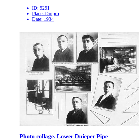
ID:
5251
Place:
Dnipro
Date:
1934
Photo collage. Lower Dnieper Pipe