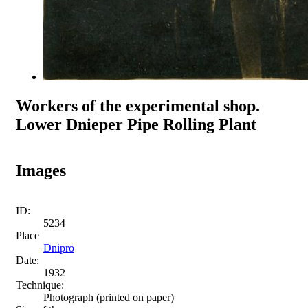
Workers of the experimental shop.
Lower Dnieper Pipe Rolling Plant
Images
ID:
5234
Place
Dnipro
Date:
1932
Technique:
Photograph (printed on paper)