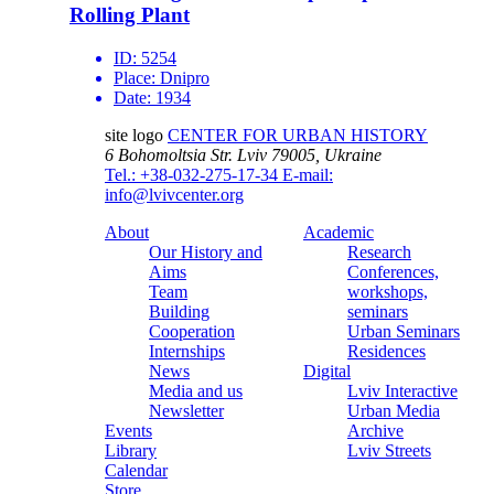
Rolling Plant
ID:
5254
Place:
Dnipro
Date:
1934
site logo
CENTER FOR URBAN HISTORY
6 Bohomoltsia Str.
Lviv 79005, Ukraine
Tel.: +38-032-275-17-34
E-mail:
info@lvivcenter.org
About
Academic
Our History and
Research
Aims
Conferences,
Team
workshops,
Building
seminars
Cooperation
Urban Seminars
Internships
Residences
News
Digital
Media and us
Lviv Interactive
Newsletter
Urban Media
Events
Archive
Library
Lviv Streets
Calendar
Store