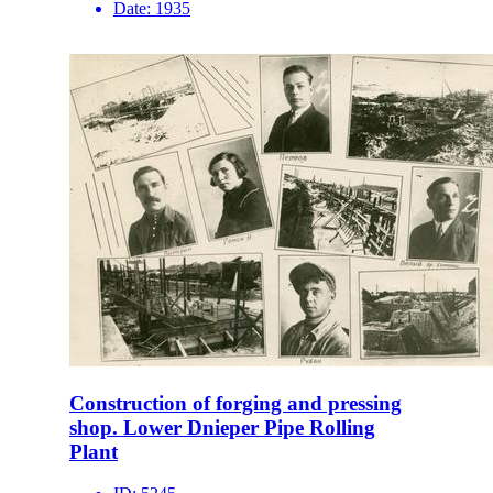
Date:
1935
Construction of forging and pressing
shop. Lower Dnieper Pipe Rolling
Plant