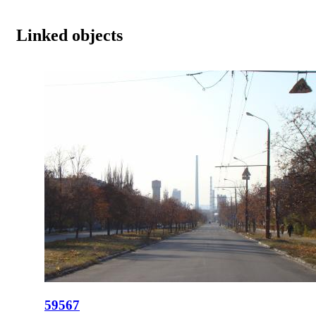
Linked objects
59567