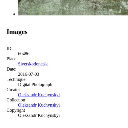
Images
ID:
60486
Place
Siverskodonetsk
Date:
2016-07-03
Technique:
Digital Photograph
Creator
Oleksandr Kuchynskyi
Collection
Oleksandr Kuchynskyi
Copyright
Oleksandr Kuchynskyi