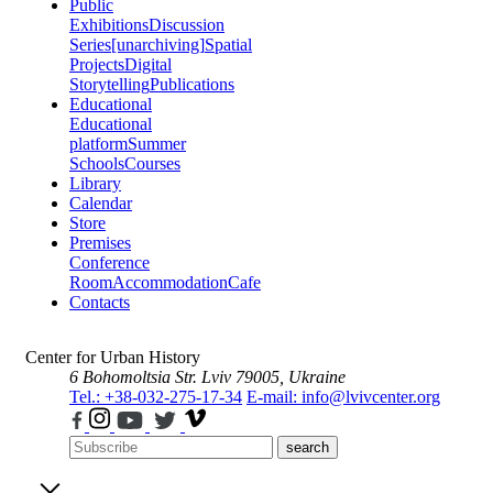
Public
Exhibitions
Discussion
Series
[unarchiving]
Spatial
Projects
Digital
Storytelling
Publications
Educational
Educational
platform
Summer
Schools
Courses
Library
Calendar
Store
Premises
Conference
Room
Accommodation
Cafe
Contacts
Center for Urban History
6 Bohomoltsia Str.
Lviv 79005, Ukraine
Tel.: +38-032-275-17-34
E-mail: info@lvivcenter.org
search