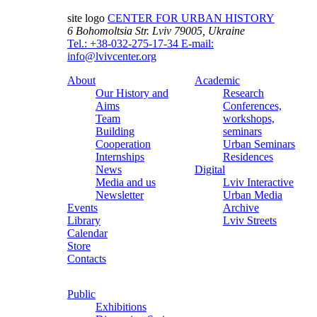
site logo
CENTER FOR URBAN HISTORY
6 Bohomoltsia Str.
Lviv 79005, Ukraine
Tel.: +38-032-275-17-34
E-mail:
info@lvivcenter.org
About
Academic
Our History and
Research
Aims
Conferences,
Team
workshops,
Building
seminars
Cooperation
Urban Seminars
Internships
Residences
News
Digital
Media and us
Lviv Interactive
Newsletter
Urban Media
Events
Archive
Library
Lviv Streets
Calendar
Store
Contacts
Public
Exhibitions