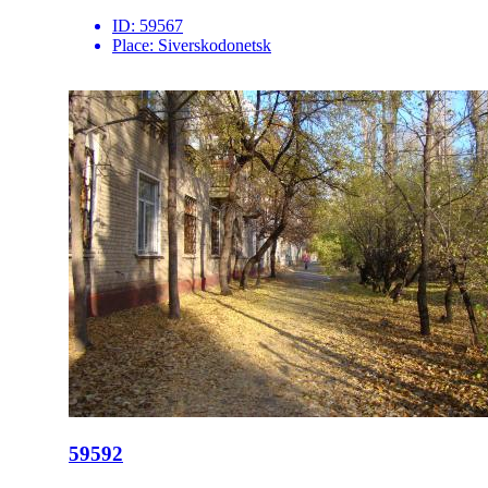
ID:
59567
Place:
Siverskodonetsk
59592