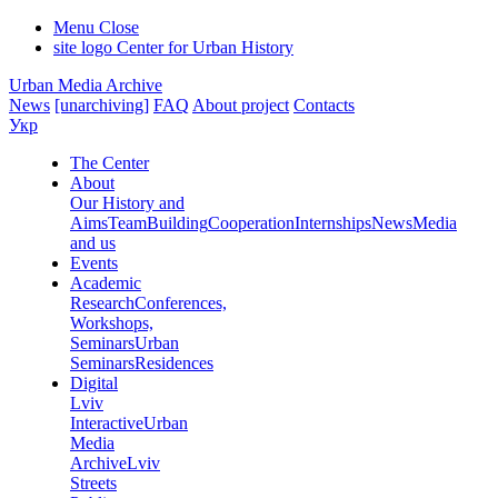
Menu
Close
site logo
Center for Urban History
Urban Media Archive
News
[unarchiving]
FAQ
About project
Contacts
Укр
The Center
About
Our History and
Aims
Team
Building
Cooperation
Internships
News
Media
and us
Events
Academic
Research
Conferences,
Workshops,
Seminars
Urban
Seminars
Residences
Digital
Lviv
Interactive
Urban
Media
Archive
Lviv
Streets