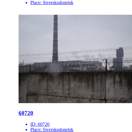
Place:
Siverskodonetsk
60720
ID:
60720
Place:
Siverskodonetsk