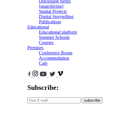
Discussion Series
[unarchiving]
Spatial Projects
Digital Storytelling
Publications
Educational
Educational platform
Summer Schools
Courses
Premises
Conference Room
Accommodation
Cafe
Subscribe:
subscribe