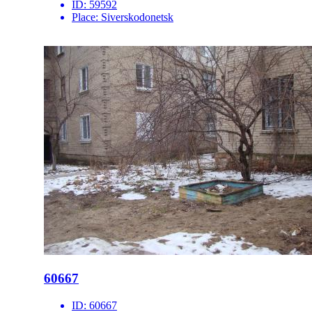
ID:
59592
Place:
Siverskodonetsk
60667
ID:
60667