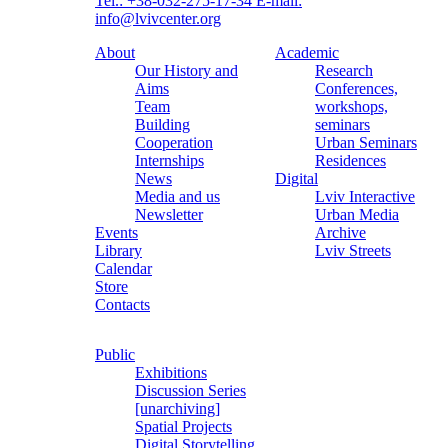
Tel.: +38-032-275-17-34
E-mail:
info@lvivcenter.org
About
Academic
Our History and
Research
Aims
Conferences,
Team
workshops,
Building
seminars
Cooperation
Urban Seminars
Internships
Residences
News
Digital
Media and us
Lviv Interactive
Newsletter
Urban Media
Events
Archive
Library
Lviv Streets
Calendar
Store
Contacts
Public
Exhibitions
Discussion Series
[unarchiving]
Spatial Projects
Digital Storytelling