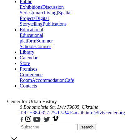
Public
Exhibitions
Discussion
Series
[unarchiving]
Spatial
Projects
Digital
Storytelling
Publications
Educational
Educational
platform
Summer
Schools
Courses
Library
Calendar
Store
Premises
Conference
Room
Accommodation
Cafe
Contacts
Center for Urban History
6 Bohomoltsia Str.
Lviv 79005, Ukraine
Tel.: +38-032-275-17-34
E-mail: info@lvivcenter.org
search