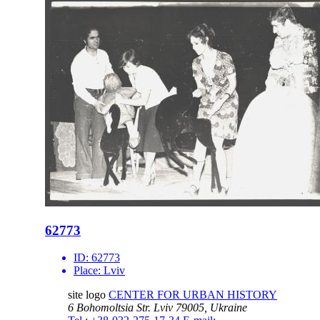
62773
ID:
62773
Place:
Lviv
site logo
CENTER FOR URBAN HISTORY
6 Bohomoltsia Str.
Lviv 79005, Ukraine