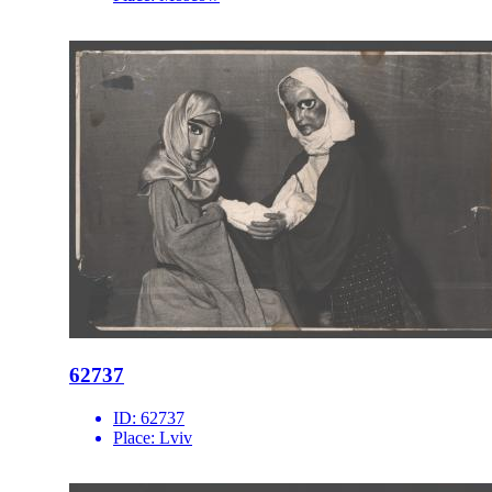
62737
ID:
62737
Place:
Lviv