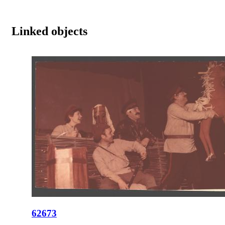
Linked objects
62673