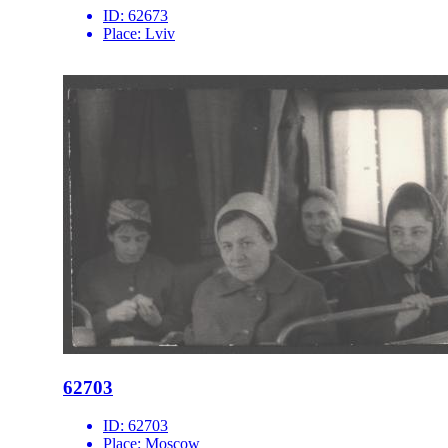
ID:
62673
Place:
Lviv
62703
ID:
62703
Place:
Moscow