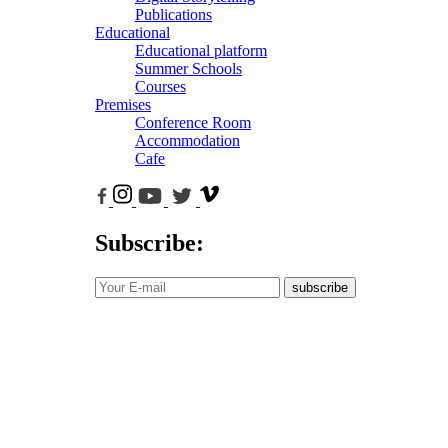
Publications
Educational
Educational platform
Summer Schools
Courses
Premises
Conference Room
Accommodation
Cafe
Subscribe:
subscribe