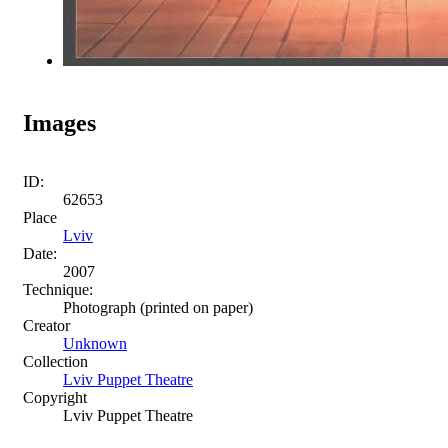
Images
ID:
62653
Place
Lviv
Date:
2007
Technique:
Photograph (printed on paper)
Creator
Unknown
Collection
Lviv Puppet Theatre
Copyright
Lviv Puppet Theatre