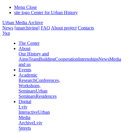
Menu
Close
site logo
Center for Urban History
Urban Media Archive
News
[unarchiving]
FAQ
About project
Contacts
Укр
The Center
About
Our History and
Aims
Team
Building
Cooperation
Internships
News
Media
and us
Events
Academic
Research
Conferences,
Workshops,
Seminars
Urban
Seminars
Residences
Digital
Lviv
Interactive
Urban
Media
Archive
Lviv
Streets