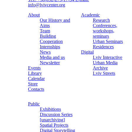
info@lvivcenter.org
About
Academic
Our History and
Research
Aims
Conferences,
Team
workshops,
Building
seminars
Cooperation
Urban Seminars
Internships
Residences
News
Digital
Media and us
Lviv Interactive
Newsletter
Urban Media
Events
Archive
Library
Lviv Streets
Calendar
Store
Contacts
Public
Exhibitions
Discussion Series
[unarchiving]
Spatial Projects
Digital Storytelling