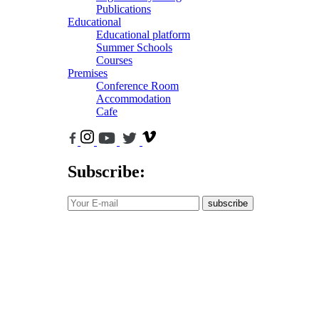
Publications
Educational
Educational platform
Summer Schools
Courses
Premises
Conference Room
Accommodation
Cafe
Subscribe:
subscribe