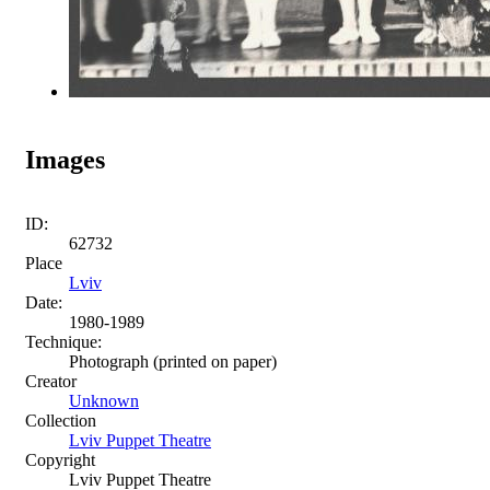
Images
ID:
62732
Place
Lviv
Date:
1980-1989
Technique:
Photograph (printed on paper)
Creator
Unknown
Collection
Lviv Puppet Theatre
Copyright
Lviv Puppet Theatre