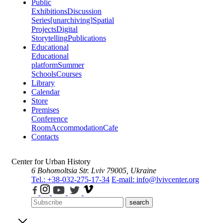
Public
Exhibitions
Discussion
Series
[unarchiving]
Spatial
Projects
Digital
Storytelling
Publications
Educational
Educational
platform
Summer
Schools
Courses
Library
Calendar
Store
Premises
Conference
Room
Accommodation
Cafe
Contacts
Center for Urban History
6 Bohomoltsia Str.
Lviv 79005, Ukraine
Tel.: +38-032-275-17-34
E-mail: info@lvivcenter.org
search