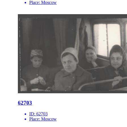
Place:
Moscow
62703
ID:
62703
Place:
Moscow