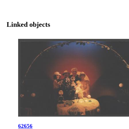
Linked objects
62656