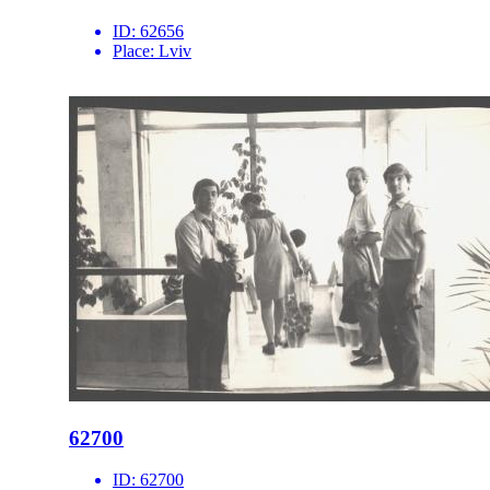
ID:
62656
Place:
Lviv
62700
ID:
62700