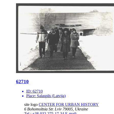
62710
ID:
62710
Place:
Salaspils (Latvija)
site logo
CENTER FOR URBAN HISTORY
6 Bohomoltsia Str.
Lviv 79005, Ukraine
Tel.: +38-032-275-17-34
E-mail: