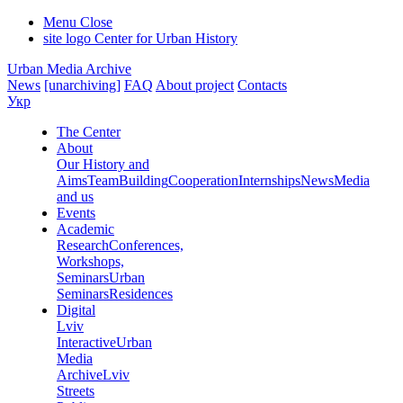
Menu
Close
site logo
Center for Urban History
Urban Media Archive
News
[unarchiving]
FAQ
About project
Contacts
Укр
The Center
About
Our History and
Aims
Team
Building
Cooperation
Internships
News
Media
and us
Events
Academic
Research
Conferences,
Workshops,
Seminars
Urban
Seminars
Residences
Digital
Lviv
Interactive
Urban
Media
Archive
Lviv
Streets