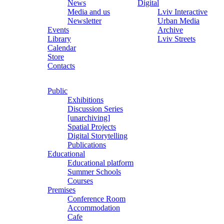
News
Digital
Media and us
Lviv Interactive
Newsletter
Urban Media
Events
Archive
Library
Lviv Streets
Calendar
Store
Contacts
Public
Exhibitions
Discussion Series
[unarchiving]
Spatial Projects
Digital Storytelling
Publications
Educational
Educational platform
Summer Schools
Courses
Premises
Conference Room
Accommodation
Cafe