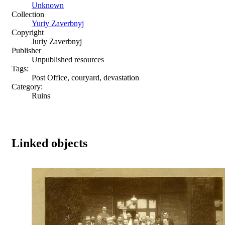
Unknown
Collection
Yuriy Zaverbnyj
Copyright
Juriy Zaverbnyj
Publisher
Unpublished resources
Tags:
Post Office, couryard, devastation
Category:
Ruins
Linked objects