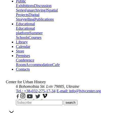
Public
Exhibitions
Discussion
Series
[unarchiving]
Spatial
Projects
Digital
Storytelling
Publications
Educational
Educational
platform
Summer
Schools
Courses
Library
Calendar
Store
Premises
Conference
Room
Accommodation
Cafe
Contacts
Center for Urban History
6 Bohomoltsia Str.
Lviv 79005, Ukraine
Tel.: +38-032-275-17-34
E-mail: info@lvivcenter.org
search