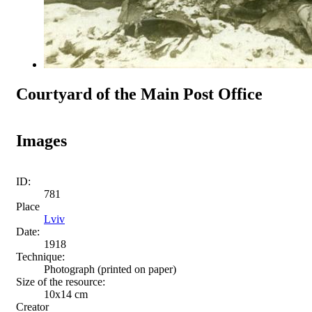
Courtyard of the Main Post Office
Images
ID:
781
Place
Lviv
Date:
1918
Technique:
Photograph (printed on paper)
Size of the resource:
10x14 cm
Creator