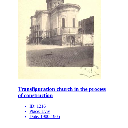
Transfiguration church in the process
of construction
ID:
1216
Place:
Lviv
Date:
1900-1905