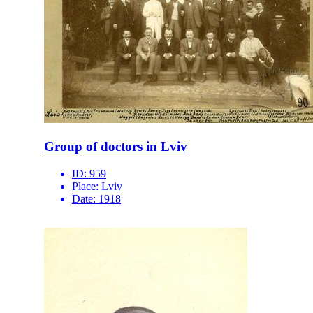
Group of doctors in Lviv
ID:
959
Place:
Lviv
Date:
1918