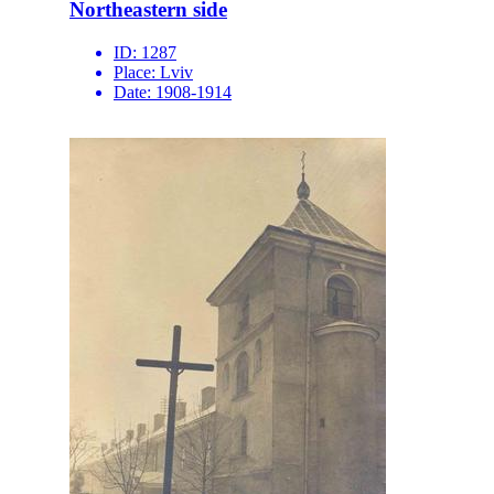
Northeastern side
ID:
1287
Place:
Lviv
Date:
1908-1914