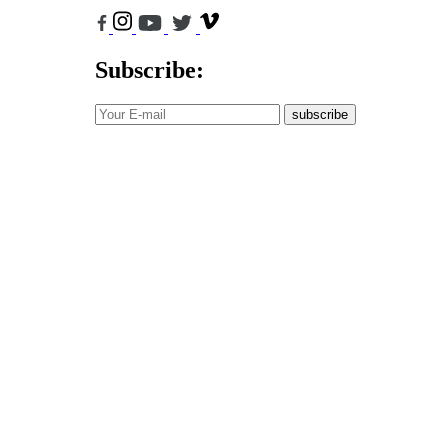
Subscribe:
subscribe