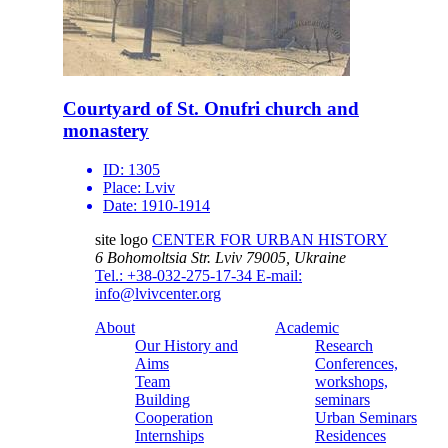
Courtyard of St. Onufri church and
monastery
ID:
1305
Place:
Lviv
Date:
1910-1914
site logo
CENTER FOR URBAN HISTORY
6 Bohomoltsia Str.
Lviv 79005, Ukraine
Tel.: +38-032-275-17-34
E-mail:
info@lvivcenter.org
About
Academic
Our History and
Research
Aims
Conferences,
Team
workshops,
Building
seminars
Cooperation
Urban Seminars
Internships
Residences