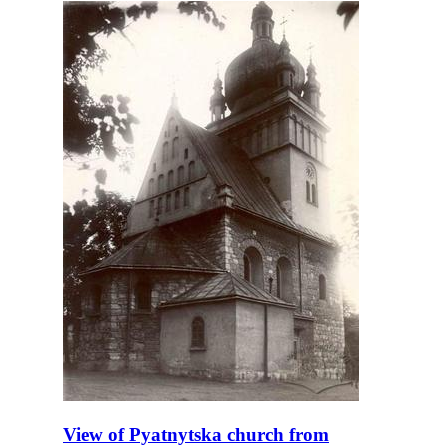
View of Pyatnytska church from