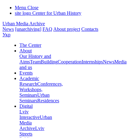
Menu
Close
site logo
Center for Urban History
Urban Media Archive
News
[unarchiving]
FAQ
About project
Contacts
Укр
The Center
About
Our History and
Aims
Team
Building
Cooperation
Internships
News
Media
and us
Events
Academic
Research
Conferences,
Workshops,
Seminars
Urban
Seminars
Residences
Digital
Lviv
Interactive
Urban
Media
Archive
Lviv
Streets