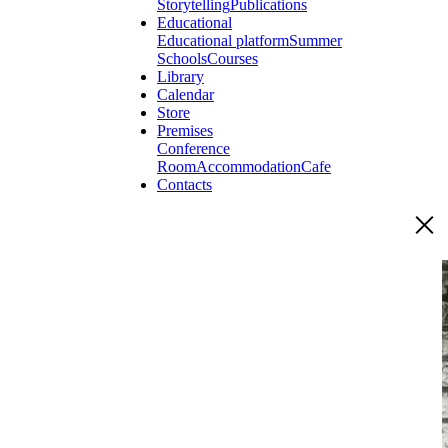
Storytelling
Publications
Educational
Educational platform
Summer
Schools
Courses
Library
Calendar
Store
Premises
Conference
Room
Accommodation
Cafe
Contacts