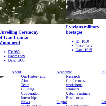
Lvivians military
Unveiling Ceremony
hostages
of Ivan Franko
ID:
1010
Monument
Place:
Lviv
Date:
1915
ID:
989
Place:
Lviv
Date:
1933
About
Academic
Pu
Our History and
Research
ine
Aims
Conferences,
Team
workshops,
Building
seminars
Cooperation
Urban Seminars
Internships
Residences
News
Digital
Ed