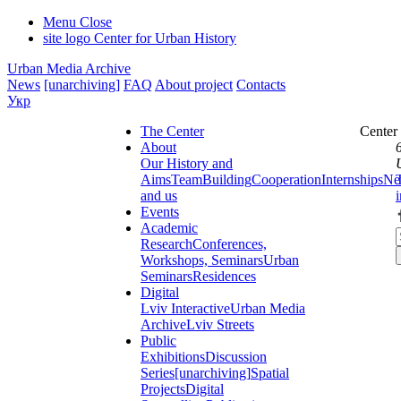
Menu
Close
site logo
Center for Urban History
Urban Media Archive
News
[unarchiving]
FAQ
About project
Contacts
Укр
The Center
Center
About
Our History and
Aims
Team
Building
Cooperation
Internships
Ne
and us
Events
Academic
Research
Conferences,
Workshops, Seminars
Urban
Seminars
Residences
Digital
Lviv Interactive
Urban Media
Archive
Lviv Streets
Public
Exhibitions
Discussion
Series
[unarchiving]
Spatial
Projects
Digital