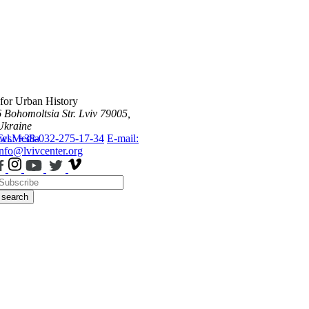
 for Urban History
6 Bohomoltsia Str.
Lviv 79005,
Ukraine
ws
Tel.: +38-032-275-17-34
Media
E-mail:
info@lvivcenter.org
search