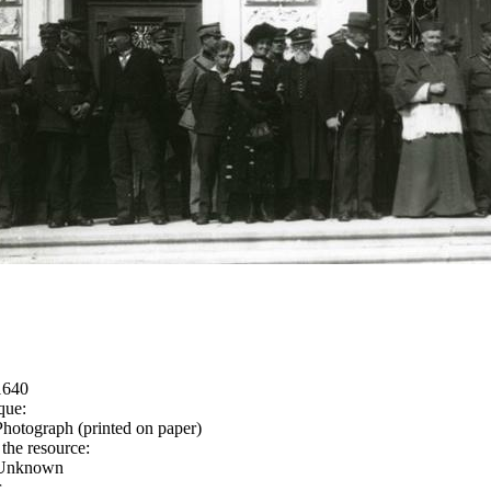
1640
que:
Photograph (printed on paper)
 the resource:
Unknown
r