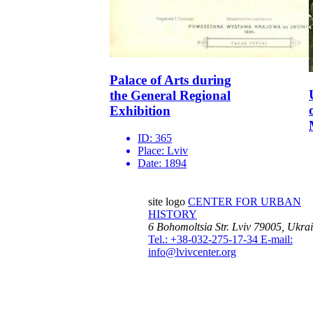
Palace of Arts during
the General Regional
Exhibition
ID:
365
Place:
Lviv
Date:
1894
site logo
CENTER FOR URBAN
HISTORY
6 Bohomoltsia Str.
Lviv 79005, Ukra
Tel.: +38-032-275-17-34
E-mail:
info@lvivcenter.org