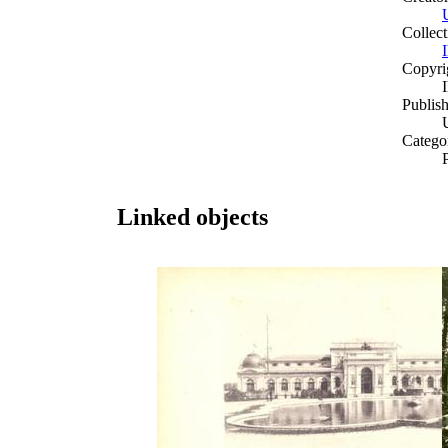
Collect
Copyri
Publish
Catego
Linked objects