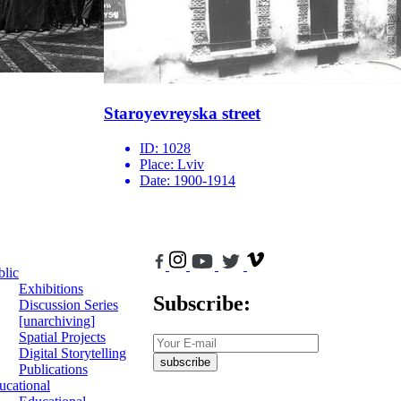
Staroyevreyska street
ID:
1028
Place:
Lviv
Date:
1900-1914
blic
Exhibitions
Subscribe:
Discussion Series
[unarchiving]
Spatial Projects
Digital Storytelling
subscribe
Publications
ucational