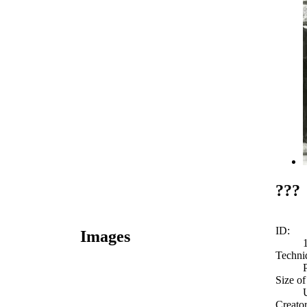
???
ID:
Images
Techni
Size of
Creato