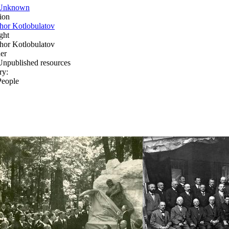
Unknown
ion
Ihor Kotlobulatov
ght
Ihor Kotlobulatov
er
Unpublished resources
ry:
People