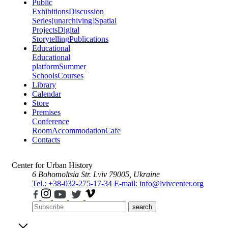
Public
Exhibitions
Discussion
Series
[unarchiving]
Spatial
Projects
Digital
Storytelling
Publications
Educational
Educational
platform
Summer
Schools
Courses
Library
Calendar
Store
Premises
Conference
Room
Accommodation
Cafe
Contacts
Center for Urban History
6 Bohomoltsia Str.
Lviv 79005, Ukraine
Tel.: +38-032-275-17-34
E-mail: info@lvivcenter.org
search