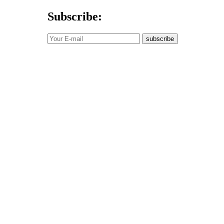
Subscribe:
subscribe