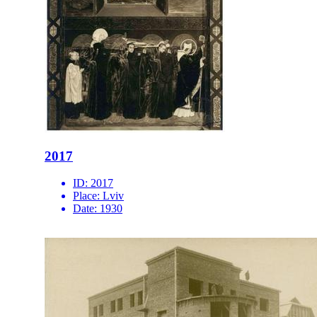
2017
ID:
2017
Place:
Lviv
Date:
1930