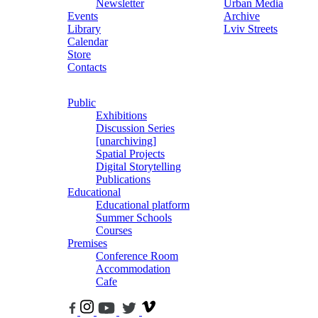
Newsletter
Urban Media
Events
Archive
Library
Lviv Streets
Calendar
Store
Contacts
Public
Exhibitions
Discussion Series
[unarchiving]
Spatial Projects
Digital Storytelling
Publications
Educational
Educational platform
Summer Schools
Courses
Premises
Conference Room
Accommodation
Cafe