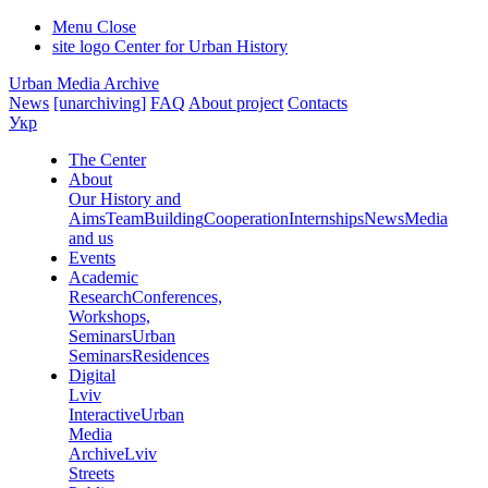
Menu
Close
site logo
Center for Urban History
Urban Media Archive
News
[unarchiving]
FAQ
About project
Contacts
Укр
The Center
About
Our History and
Aims
Team
Building
Cooperation
Internships
News
Media
and us
Events
Academic
Research
Conferences,
Workshops,
Seminars
Urban
Seminars
Residences
Digital
Lviv
Interactive
Urban
Media
Archive
Lviv
Streets