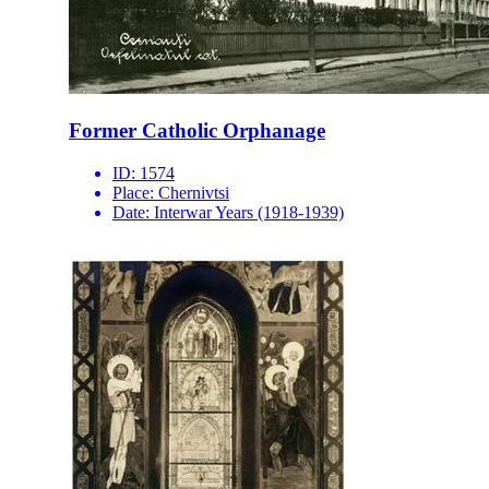
Former Catholic Orphanage
ID:
1574
Place:
Chernivtsi
Date:
Interwar Years (1918-1939)