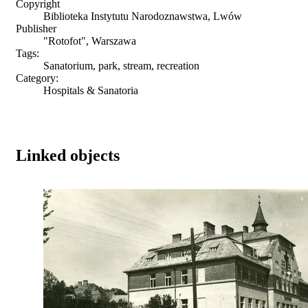
Copyright
Biblioteka Instytutu Narodoznawstwa, Lwów
Publisher
"Rotofot", Warszawa
Tags:
Sanatorium, park, stream, recreation
Category:
Hospitals & Sanatoria
Linked objects