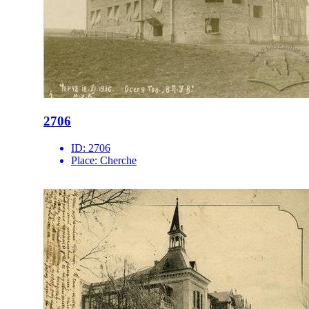
2706
ID:
2706
Place:
Cherche