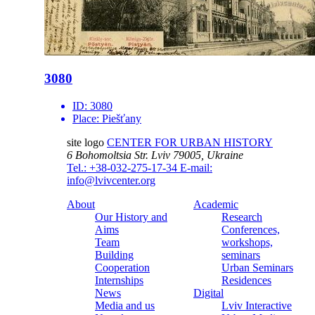
3080
ID:
3080
Place:
Piešťany
site logo
CENTER FOR URBAN HISTORY
6 Bohomoltsia Str.
Lviv 79005, Ukraine
Tel.: +38-032-275-17-34
E-mail:
info@lvivcenter.org
About
Academic
Our History and
Research
Aims
Conferences,
Team
workshops,
Building
seminars
Cooperation
Urban Seminars
Internships
Residences
News
Digital
Media and us
Lviv Interactive