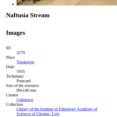
Naftusia Stream
Images
ID:
2279
Place
Truskavets
Date:
1935
Technique:
Postcard
Size of the resource:
90х140 mm
Creator
Unknown
Collection
Library of the Institute of Ethnology Academy of
Sciences of Ukraine, Lviv