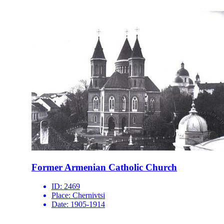
Former Armenian Catholic Church
ID:
2469
Place:
Chernivtsi
Date:
1905-1914