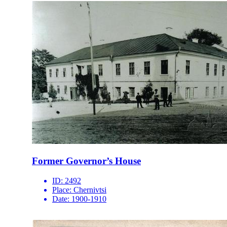
Former Governor’s House
ID:
2492
Place:
Chernivtsi
Date:
1900-1910