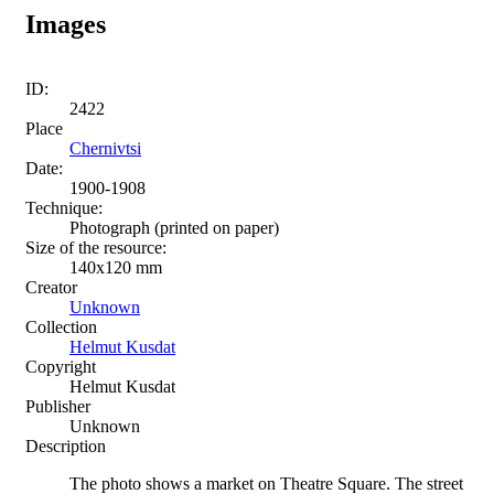
Images
ID:
2422
Place
Chernivtsi
Date:
1900-1908
Technique:
Photograph (printed on paper)
Size of the resource:
140х120 mm
Creator
Unknown
Collection
Helmut Kusdat
Copyright
Helmut Kusdat
Publisher
Unknown
Description
The photo shows a market on Theatre Square. The street