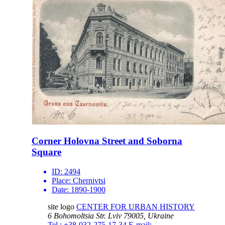
Corner Holovna Street and Soborna
Square
ID:
2494
Place:
Chernivtsi
Date:
1890-1900
site logo
CENTER FOR URBAN HISTORY
6 Bohomoltsia Str.
Lviv 79005, Ukraine
Tel.: +38-032-275-17-34
E-mail: