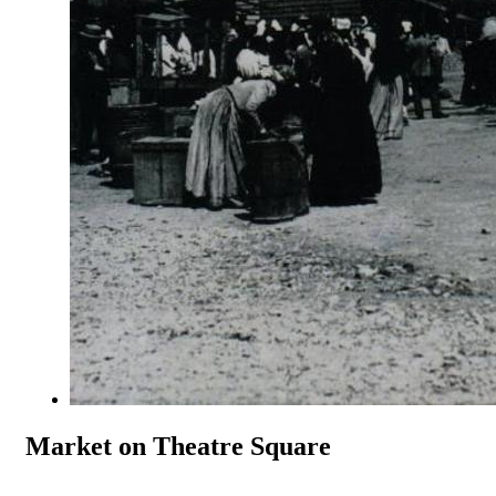
Market on Theatre Square