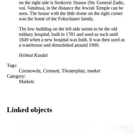
on the right side is Senkovic Strasse (Str. General Zadic,
vul. Vatutina), in the distance the Jewish Temple can be
seen. The house with the little dome on the right corner
was the home of the Fokschaner family.
The low building on the left side seems to be the old
military hospital, built in 1781 and used as such until
1849 when a new hospital was built. It was then used as
a warehouse and demolished around 1900.
Helmut Kusdat
Tags:
Czernowitz, Cernauti, Theaterplatz, market
Category:
Markets
Linked objects