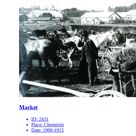
Market
ID:
2431
Place:
Chernivtsi
Date:
1900-1915