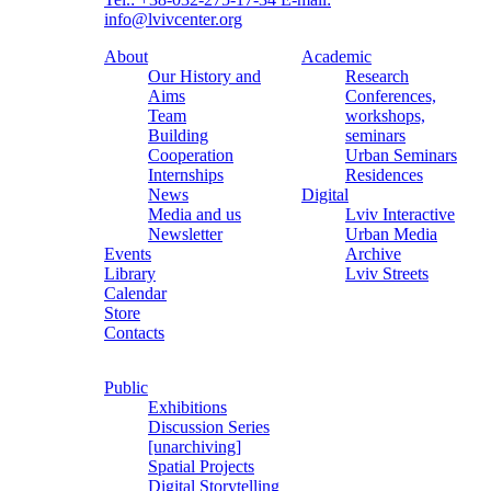
info@lvivcenter.org
About
Academic
Our History and
Research
Aims
Conferences,
Team
workshops,
Building
seminars
Cooperation
Urban Seminars
Internships
Residences
News
Digital
Media and us
Lviv Interactive
Newsletter
Urban Media
Events
Archive
Library
Lviv Streets
Calendar
Store
Contacts
Public
Exhibitions
Discussion Series
[unarchiving]
Spatial Projects
Digital Storytelling