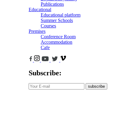
Publications
Educational
Educational platform
Summer Schools
Courses
Premises
Conference Room
Accommodation
Cafe
Subscribe:
subscribe