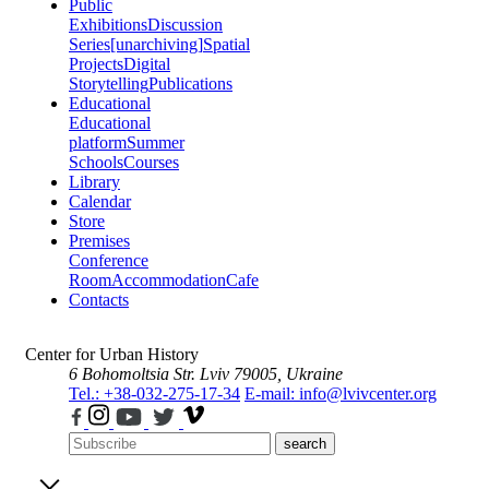
Public
Exhibitions
Discussion
Series
[unarchiving]
Spatial
Projects
Digital
Storytelling
Publications
Educational
Educational
platform
Summer
Schools
Courses
Library
Calendar
Store
Premises
Conference
Room
Accommodation
Cafe
Contacts
Center for Urban History
6 Bohomoltsia Str.
Lviv 79005, Ukraine
Tel.: +38-032-275-17-34
E-mail: info@lvivcenter.org
search