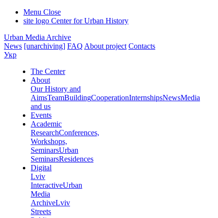
Menu
Close
site logo
Center for Urban History
Urban Media Archive
News
[unarchiving]
FAQ
About project
Contacts
Укр
The Center
About
Our History and
Aims
Team
Building
Cooperation
Internships
News
Media
and us
Events
Academic
Research
Conferences,
Workshops,
Seminars
Urban
Seminars
Residences
Digital
Lviv
Interactive
Urban
Media
Archive
Lviv
Streets