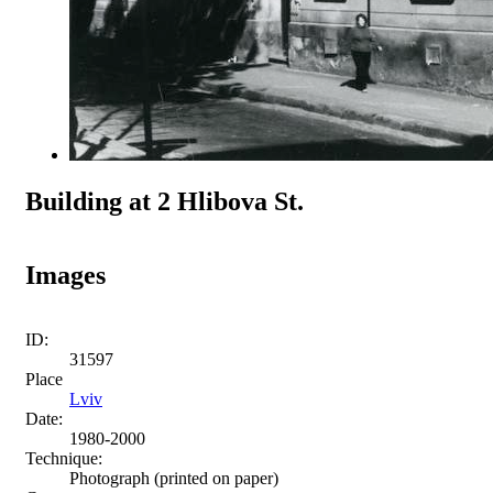
Building at 2 Hlibova St.
Images
ID:
31597
Place
Lviv
Date:
1980-2000
Technique:
Photograph (printed on paper)