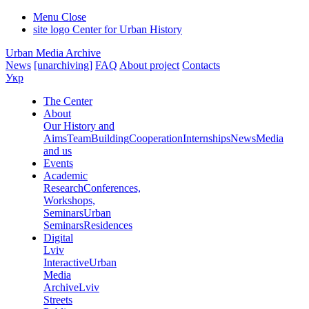
Menu
Close
site logo
Center for Urban History
Urban Media Archive
News
[unarchiving]
FAQ
About project
Contacts
Укр
The Center
About
Our History and
Aims
Team
Building
Cooperation
Internships
News
Media
and us
Events
Academic
Research
Conferences,
Workshops,
Seminars
Urban
Seminars
Residences
Digital
Lviv
Interactive
Urban
Media
Archive
Lviv
Streets