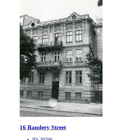
16 Bandery Street
ID:
30766