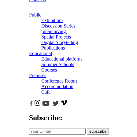
Public
Exhibitions
Discussion Series
[unarchiving]
Spatial Projects
Digital Storytelling
Publications
Educational
Educational platform
Summer Schools
Courses
Premises
Conference Room
Accommodation
Cafe
Subscribe:
subscribe