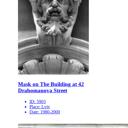
Mask on The Building at 42
Drahomanova Street
ID:
5903
Place:
Lviv
Date:
1980-2000