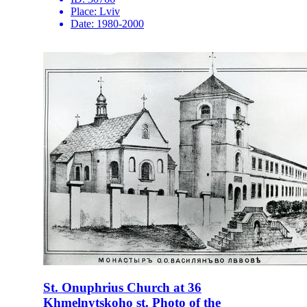
Place:
Lviv
Date:
1980-2000
St. Onuphrius Church at 36
Khmelnytskoho st. Photo of the