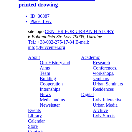
printed drowing
ID:
30887
Place:
Lviv
site logo
CENTER FOR URBAN HISTORY
6 Bohomoltsia Str.
Lviv 79005, Ukraine
Tel.: +38-032-275-17-34
E-mail:
info@lvivcenter.org
About
Academic
Our History and
Research
Aims
Conferences,
Team
workshops,
Building
seminars
Cooperation
Urban Seminars
Internships
Residences
News
Digital
Media and us
Lviv Interactive
Newsletter
Urban Media
Events
Archive
Library
Lviv Streets
Calendar
Store
Contacts