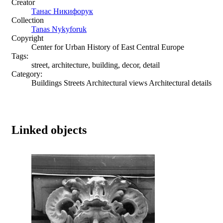
Creator
Танас Никифорук
Collection
Tanas Nykyforuk
Copyright
Center for Urban History of East Central Europe
Tags:
street, architecture, building, decor, detail
Category:
Buildings Streets Architectural views Architectural details
Linked objects