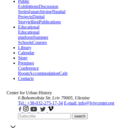
Public
Exhibitions
Discussion
Series
[unarchiving]
Spatial
Projects
Digital
Storytelling
Publications
Educational
Educational
platform
Summer
Schools
Courses
Library
Calendar
Store
Premises
Conference
Room
Accommodation
Cafe
Contacts
Center for Urban History
6 Bohomoltsia Str.
Lviv 79005, Ukraine
Tel.: +38-032-275-17-34
E-mail: info@lvivcenter.org
search