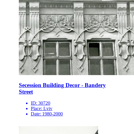
Secession Building Decor - Bandery
Street
ID:
30720
Place:
Lviv
Date:
1980-2000