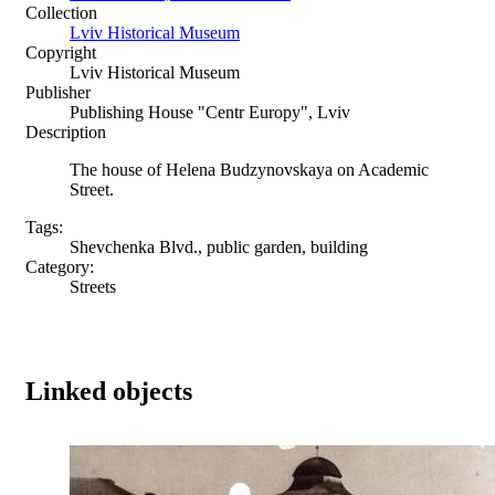
Collection
Lviv Historical Museum
Copyright
Lviv Historical Museum
Publisher
Publishing House "Centr Europy", Lviv
Description
The house of Helena Budzynovskaya on Academic
Street.
Tags:
Shevchenka Blvd., public garden, building
Category:
Streets
Linked objects