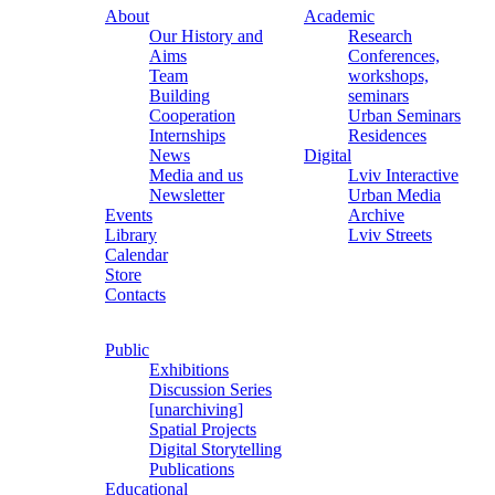
About
Academic
Our History and
Research
Aims
Conferences,
Team
workshops,
Building
seminars
Cooperation
Urban Seminars
Internships
Residences
News
Digital
Media and us
Lviv Interactive
Newsletter
Urban Media
Events
Archive
Library
Lviv Streets
Calendar
Store
Contacts
Public
Exhibitions
Discussion Series
[unarchiving]
Spatial Projects
Digital Storytelling
Publications
Educational