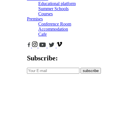
Educational platform
Summer Schools
Courses
Premises
Conference Room
Accommodation
Cafe
Subscribe:
subscribe