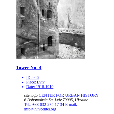
Tower No. 4
ID:
946
Place:
Lviv
Date:
1918-1919
site logo
CENTER FOR URBAN HISTORY
6 Bohomoltsia Str.
Lviv 79005, Ukraine
Tel.: +38-032-275-17-34
E-mail:
info@lvivcenter.org