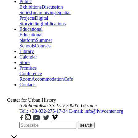
Public
Exhibitions
Discussion
Series
[unarchiving]
Spatial
Projects
Digital
Storytelling
Publications
Educational
Educational
platform
Summer
Schools
Courses
Library
Calendar
Store
Premises
Conference
Room
Accommodation
Cafe
Contacts
Center for Urban History
6 Bohomoltsia Str.
Lviv 79005, Ukraine
Tel.: +38-032-275-17-34
E-mail: info@lvivcenter.org
search