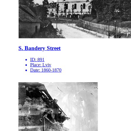
S. Bandery Street
ID:
891
Place:
Lviv
Date:
1860-1870