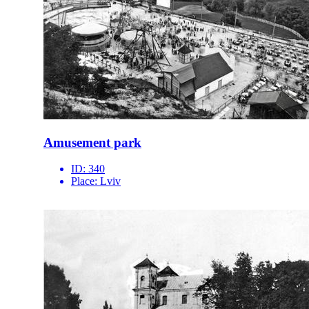
Amusement park
ID:
340
Place:
Lviv