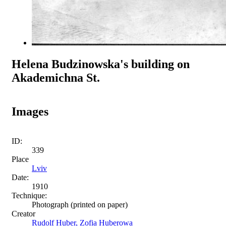
Helena Budzinowska's building on
Akademichna St.
Images
ID:
339
Place
Lviv
Date:
1910
Technique:
Photograph (printed on paper)
Creator
Rudolf Huber, Zofia Huberowa