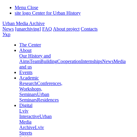
Menu
Close
site logo
Center for Urban History
Urban Media Archive
News
[unarchiving]
FAQ
About project
Contacts
Укр
The Center
About
Our History and
Aims
Team
Building
Cooperation
Internships
News
Media
and us
Events
Academic
Research
Conferences,
Workshops,
Seminars
Urban
Seminars
Residences
Digital
Lviv
Interactive
Urban
Media
Archive
Lviv
Streets