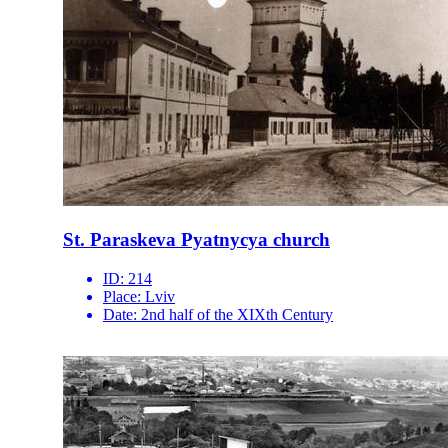
St. Paraskeva Pyatnycya church
ID:
214
Place:
Lviv
Date:
2nd half of the XIXth Century