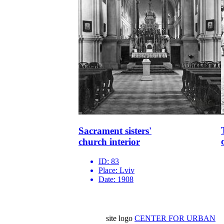
Sacrament sisters'
church interior
ID:
83
Place:
Lviv
Date:
1908
site logo
CENTER FOR URBAN