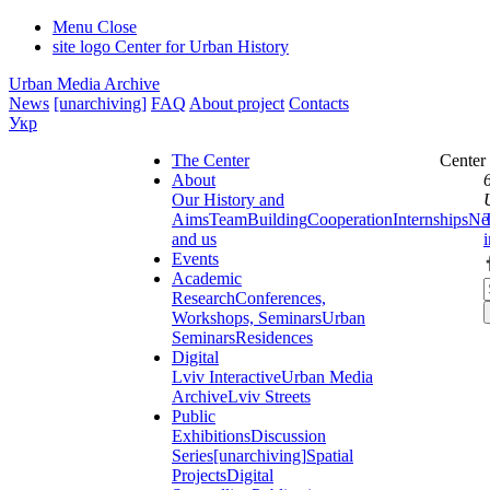
Menu
Close
site logo
Center for Urban History
Urban Media Archive
News
[unarchiving]
FAQ
About project
Contacts
Укр
The Center
Center
About
Our History and
Aims
Team
Building
Cooperation
Internships
Ne
and us
Events
Academic
Research
Conferences,
Workshops, Seminars
Urban
Seminars
Residences
Digital
Lviv Interactive
Urban Media
Archive
Lviv Streets
Public
Exhibitions
Discussion
Series
[unarchiving]
Spatial
Projects
Digital