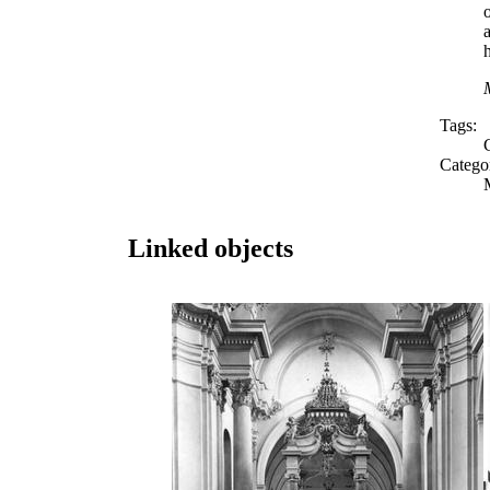
o
Tags:
Catego
Linked objects