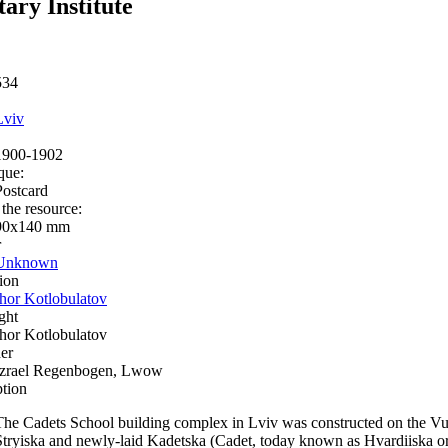
tary Institute
534
Lviv
1900-1902
que:
Postcard
 the resource:
90x140 mm
r
Unknown
ion
Ihor Kotlobulatov
ght
Ihor Kotlobulatov
er
Izrael Regenbogen, Lwow
ption
The Cadets School building complex in Lviv was constructed on the Vulet
Stryiska and newly-laid Kadetska (Cadet, today known as Hvardiiska or 