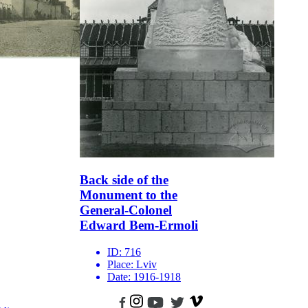
Back side of the
Monument to the
General-Colonel
Edward Bem-Ermoli
ID:
716
Place:
Lviv
Date:
1916-1918