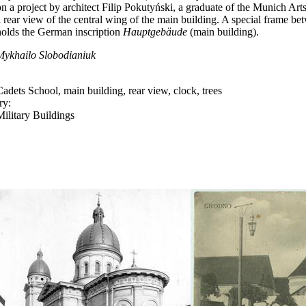
n a project by architect Filip
Pokutyński, a graduate of the Munich Ar
a rear view of the central wing of the main building. A special frame be
holds the German inscription
Hauptgebäude
(main building).
Mykhailo Slobodianiuk
Cadets School, main building, rear view, clock, trees
ry:
Military Buildings