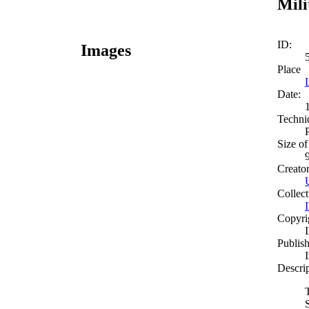
Mili
ID:
Images
Place
Date:
Techni
Size of
Creato
Collect
Copyri
Publish
Descri