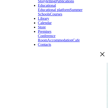
Storytelling
Publications
Educational
Educational platform
Summer
Schools
Courses
Library
Calendar
Store
Premises
Conference
Room
Accommodation
Cafe
Contacts