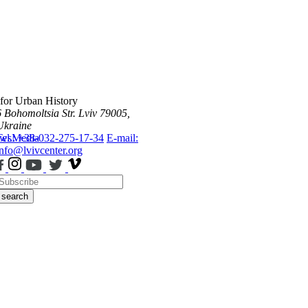
 for Urban History
6 Bohomoltsia Str.
Lviv 79005,
Ukraine
ws
Tel.: +38-032-275-17-34
Media
E-mail:
info@lvivcenter.org
search