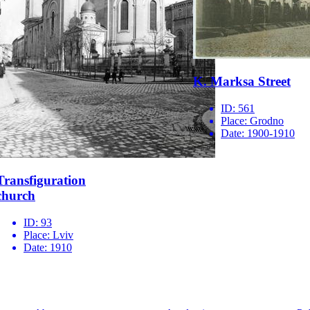
K. Marksa Street
ID:
561
Place:
Grodno
Date:
1900-1910
Transfiguration
church
ID:
93
Place:
Lviv
Date:
1910