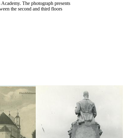
ts Academy. The photograph presents
tween the second and third floors