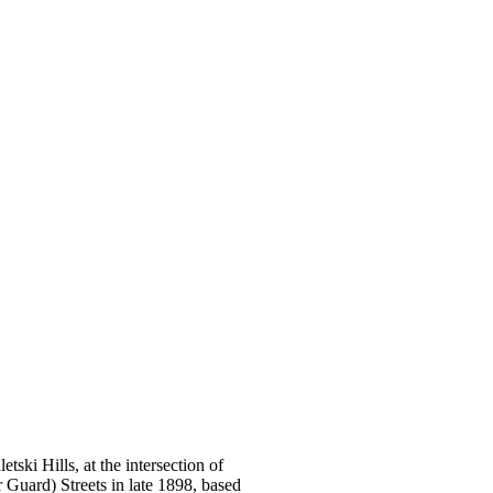
ski Hills, at the intersection of
Guard) Streets in late 1898, based