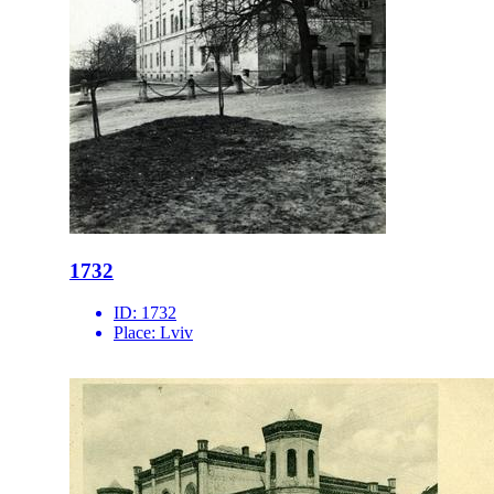
1732
ID:
1732
Place:
Lviv