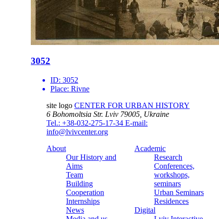
3052
ID:
3052
Place:
Rivne
site logo
CENTER FOR URBAN HISTORY
6 Bohomoltsia Str.
Lviv 79005, Ukraine
Tel.: +38-032-275-17-34
E-mail:
info@lvivcenter.org
About
Academic
Our History and
Research
Aims
Conferences,
Team
workshops,
Building
seminars
Cooperation
Urban Seminars
Internships
Residences
News
Digital
Media and us
Lviv Interactive