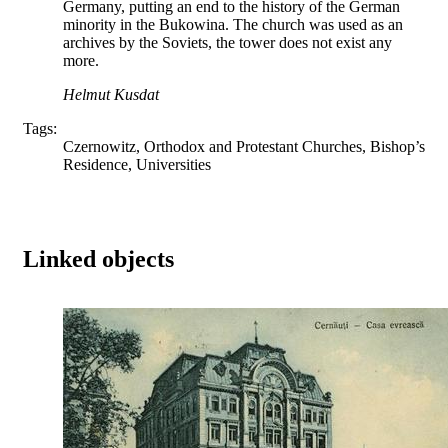
Germany, putting an end to the history of the German
minority in the Bukowina. The church was used as an
archives by the Soviets, the tower does not exist any
more.
Helmut Kusdat
Tags:
Czernowitz, Orthodox and Protestant Churches, Bishop’s
Residence, Universities
Linked objects