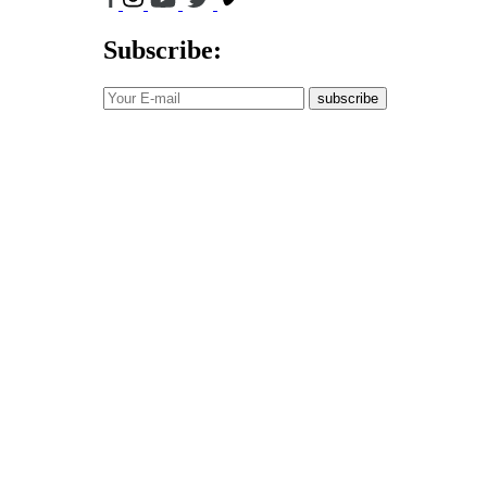
Subscribe:
subscribe