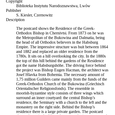
Copyright
Biblioteka Instytutu Narodoznawstwa, Lwów
Publisher
S. Kiesler, Czernowitz
Description
The postcard shows the Residence of the Greek-
Orthodox Bishop in Chernivtsi. From 1873 on he was
the Metropolitan of the Bukowina and Dalmatia, being
the head of all Orthodox believers in the Habsburg
Empire. The impressive structure was buit between 1864
and 1882 and replaced an older residence from the
1780s. It sits on a hill overlooking the city. In the 1880s
the top of this hill behind the gardens of the Residence
got the name Habsburgshöhe. The driving force behind
the project was Bishop Eugen Hacman, the architect was
Josef Hlavka from Bohemia. The necessary amount of
1,75 million Guilders came mainly from the funds of the
Greek-Orthodox Church of the Bukowina (Griechisch
Orientalischer Religionsfonds). The ensemble in
moorish-byzantine style consists of three wings which
surround an inner courtyard: the central Bishop’s
residence, the Seminary with a church to the left and the
monastery on the right side. Behind the Bishop’s
residence there is a large private garden. The postcard