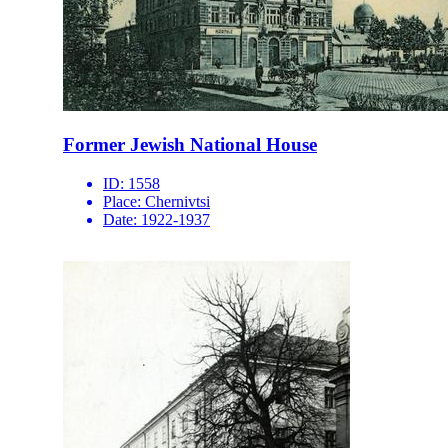
Former Jewish National House
ID:
1558
Place:
Chernivtsi
Date:
1922-1937