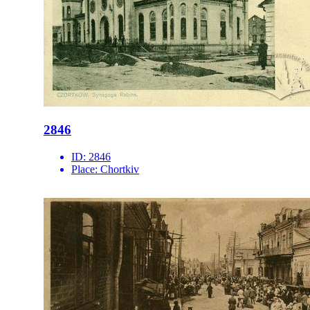
2846
ID:
2846
Place:
Chortkiv