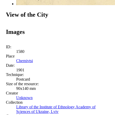
View of the City
Images
ID:
1580
Place
Chernivtsi
Date:
1901
Technique:
Postcard
Size of the resource:
90х140 mm
Creator
Unknown
Collection
Library of the Institute of Ethnology Academy of
Sciences of Ukraine, Lviv