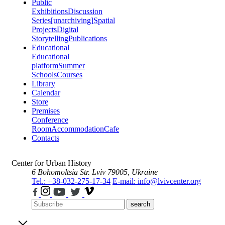
Public
Exhibitions
Discussion
Series
[unarchiving]
Spatial
Projects
Digital
Storytelling
Publications
Educational
Educational
platform
Summer
Schools
Courses
Library
Calendar
Store
Premises
Conference
Room
Accommodation
Cafe
Contacts
Center for Urban History
6 Bohomoltsia Str.
Lviv 79005, Ukraine
Tel.: +38-032-275-17-34
E-mail: info@lvivcenter.org
search