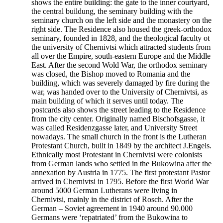
shows the entire building: the gate to the inner courtyard,
the central buildung, the seminary building with the
seminary church on the left side and the monastery on the
right side. The Residence also housed the greek-orthodox
seminary, founded in 1828, and the theological faculty ot
the university of Chernivtsi which attracted students from
all over the Empire, south-eastern Europe and the Middle
East. After the second Wold War, the orthodox seminary
was closed, the Bishop moved to Romania and the
building, which was severely damaged by fire during the
war, was handed over to the University of Chernivtsi, as
main building of which it serves until today. The
postcards also shows the street leading to the Residence
from the city center. Originally named Bischofsgasse, it
was called Residenzgasse later, and University Street
nowadays. The small church in the front is the Lutheran
Protestant Church, built in 1849 by the architect J.Engels.
Ethnically most Protestant in Chernivtsi were colonists
from German lands who settled in the Bukowina after the
annexation by Austria in 1775. The first protestant Pastor
arrived in Chernivtsi in 1795. Before the first World War
around 5000 German Lutherans were living in
Chernivtsi, mainly in the district of Rosch. After the
German – Soviet agreement in 1940 around 90.000
Germans were ‘repatriated’ from the Bukowina to