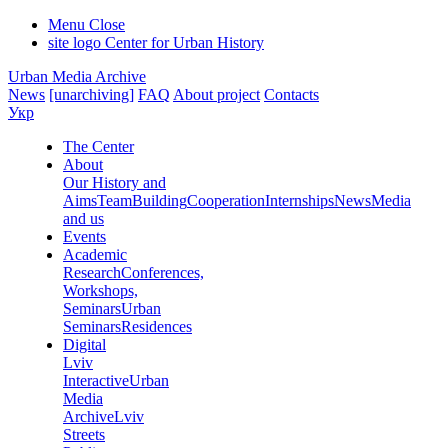
Menu
Close
site logo
Center for Urban History
Urban Media Archive
News
[unarchiving]
FAQ
About project
Contacts
Укр
The Center
About
Our History and
Aims
Team
Building
Cooperation
Internships
News
Media
and us
Events
Academic
Research
Conferences,
Workshops,
Seminars
Urban
Seminars
Residences
Digital
Lviv
Interactive
Urban
Media
Archive
Lviv
Streets