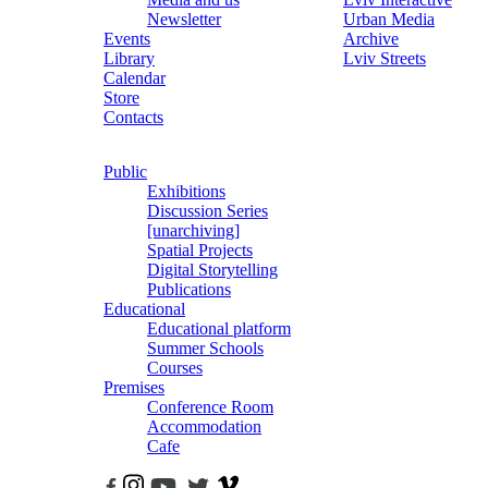
Newsletter
Urban Media
Events
Archive
Library
Lviv Streets
Calendar
Store
Contacts
Public
Exhibitions
Discussion Series
[unarchiving]
Spatial Projects
Digital Storytelling
Publications
Educational
Educational platform
Summer Schools
Courses
Premises
Conference Room
Accommodation
Cafe