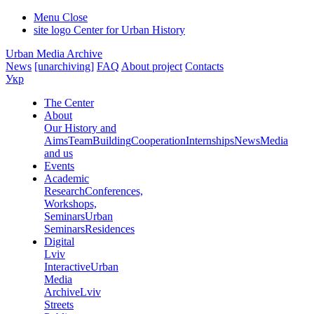
Menu
Close
site logo
Center for Urban History
Urban Media Archive
News
[unarchiving]
FAQ
About project
Contacts
Укр
The Center
About
Our History and
Aims
Team
Building
Cooperation
Internships
News
Media
and us
Events
Academic
Research
Conferences,
Workshops,
Seminars
Urban
Seminars
Residences
Digital
Lviv
Interactive
Urban
Media
Archive
Lviv
Streets