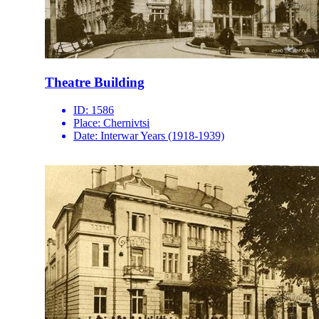
Theatre Building
ID:
1586
Place:
Chernivtsi
Date:
Interwar Years (1918-1939)