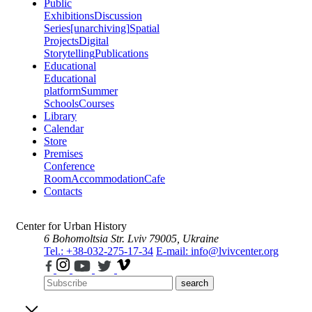
Public
Exhibitions
Discussion
Series
[unarchiving]
Spatial
Projects
Digital
Storytelling
Publications
Educational
Educational
platform
Summer
Schools
Courses
Library
Calendar
Store
Premises
Conference
Room
Accommodation
Cafe
Contacts
Center for Urban History
6 Bohomoltsia Str.
Lviv 79005, Ukraine
Tel.: +38-032-275-17-34
E-mail: info@lvivcenter.org
search