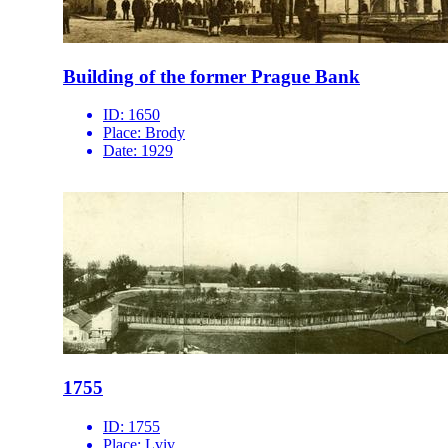
Building of the former Prague Bank
ID:
1650
Place:
Brody
Date:
1929
1755
ID:
1755
Place:
Lviv