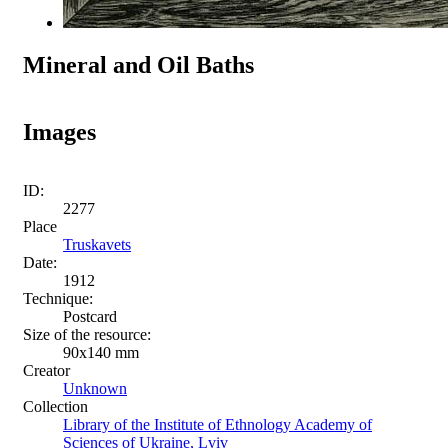
Mineral and Oil Baths
Images
ID:
2277
Place
Truskavets
Date:
1912
Technique:
Postcard
Size of the resource:
90х140 mm
Creator
Unknown
Collection
Library of the Institute of Ethnology Academy of
Sciences of Ukraine, Lviv