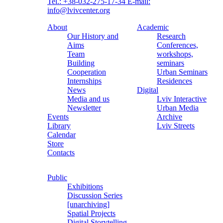
Tel.: +38-032-275-17-34
E-mail:
info@lvivcenter.org
About
Academic
Our History and
Research
Aims
Conferences,
Team
workshops,
Building
seminars
Cooperation
Urban Seminars
Internships
Residences
News
Digital
Media and us
Lviv Interactive
Newsletter
Urban Media
Events
Archive
Library
Lviv Streets
Calendar
Store
Contacts
Public
Exhibitions
Discussion Series
[unarchiving]
Spatial Projects
Digital Storytelling