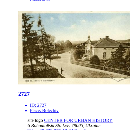
2727
ID:
2727
Place:
Bolechiv
site logo
CENTER FOR URBAN HISTORY
6 Bohomoltsia Str.
Lviv 79005, Ukraine