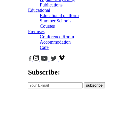
Publications
Educational
Educational platform
Summer Schools
Courses
Premises
Conference Room
Accommodation
Cafe
Subscribe:
subscribe