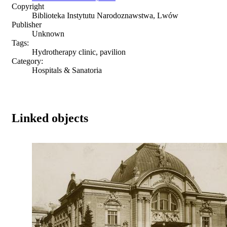
Copyright
Biblioteka Instytutu Narodoznawstwa, Lwów
Publisher
Unknown
Tags:
Hydrotherapy clinic, pavilion
Category:
Hospitals & Sanatoria
Linked objects