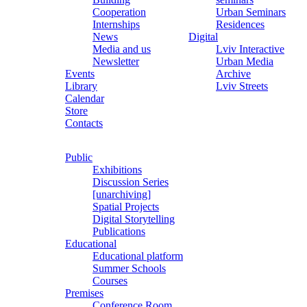
Cooperation
Urban Seminars
Internships
Residences
News
Digital
Media and us
Lviv Interactive
Newsletter
Urban Media
Events
Archive
Library
Lviv Streets
Calendar
Store
Contacts
Public
Exhibitions
Discussion Series
[unarchiving]
Spatial Projects
Digital Storytelling
Publications
Educational
Educational platform
Summer Schools
Courses
Premises
Conference Room