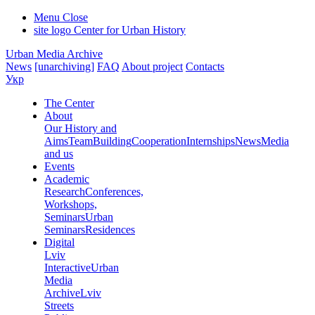
Menu
Close
site logo
Center for Urban History
Urban Media Archive
News
[unarchiving]
FAQ
About project
Contacts
Укр
The Center
About
Our History and
Aims
Team
Building
Cooperation
Internships
News
Media
and us
Events
Academic
Research
Conferences,
Workshops,
Seminars
Urban
Seminars
Residences
Digital
Lviv
Interactive
Urban
Media
Archive
Lviv
Streets