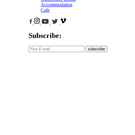
Accommodation
Cafe
Subscribe:
subscribe