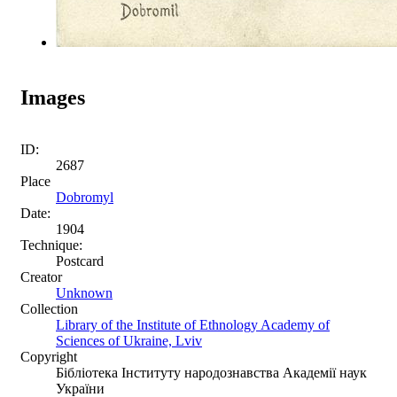
Images
ID:
2687
Place
Dobromyl
Date:
1904
Technique:
Postcard
Creator
Unknown
Collection
Library of the Institute of Ethnology Academy of
Sciences of Ukraine, Lviv
Copyright
Бібліотека Інституту народознавства Академії наук
України