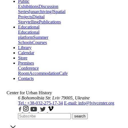
Public
Exhibitions
Discussion
Series
[unarchiving]
Spatial
Projects
Digital
Storytelling
Publications
Educational
Educational
platform
Summer
Schools
Courses
Library
Calendar
Store
Premises
Conference
Room
Accommodation
Cafe
Contacts
Center for Urban History
6 Bohomoltsia Str.
Lviv 79005, Ukraine
Tel.: +38-032-275-17-34
E-mail: info@lvivcenter.org
search