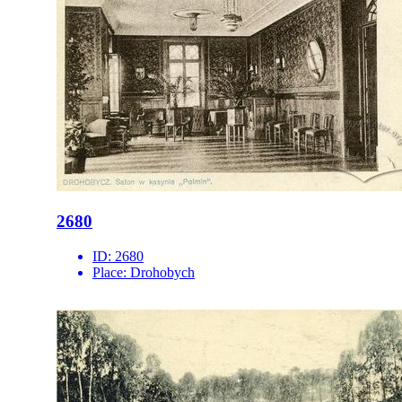
2680
ID:
2680
Place:
Drohobych