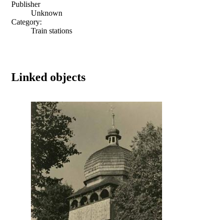
Publisher
Unknown
Category:
Train stations
Linked objects