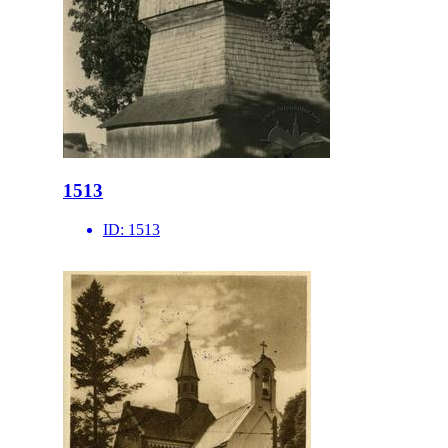
1513
ID:
1513