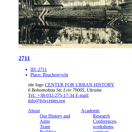
2711
ID:
2711
Place:
Bruchowychi
site logo
CENTER FOR URBAN HISTORY
6 Bohomoltsia Str.
Lviv 79005, Ukraine
Tel.: +38-032-275-17-34
E-mail:
info@lvivcenter.org
About
Academic
Our History and
Research
Aims
Conferences,
Team
workshops,
Building
seminars