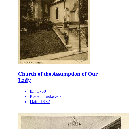
Church of the Assumption of Our
Lady
ID:
1750
Place:
Truskavets
Date:
1932