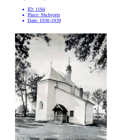
ID:
1194
Place:
Shchyrets
Date:
1930-1939