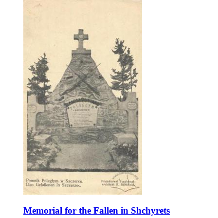
Memorial for the Fallen in Shchyrets