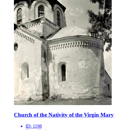
Church of the Nativity of the Virgin Mary
ID:
1198