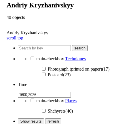
Andriy Kryzhanivskyy
40
objects
Andriy Kryzhanivskyy
scroll top
search
main-checkbox
Techniques
Photograph (printed on paper)(17)
Postcard(23)
Time
main-checkbox
Places
Shchyrets(40)
Show results
refresh