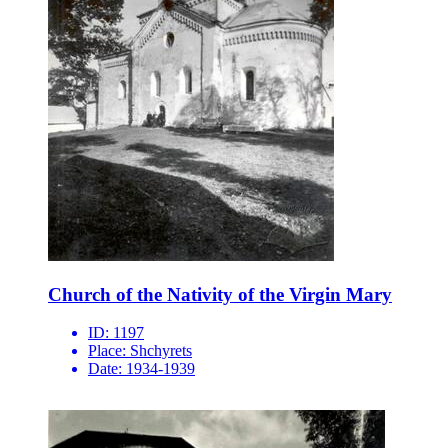
Church of the Nativity of the Virgin Mary
ID:
1197
Place:
Shchyrets
Date:
1934-1939