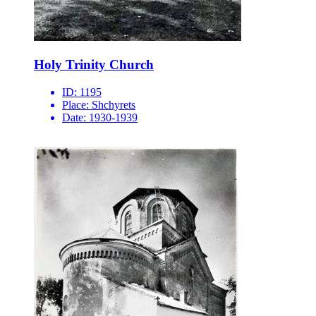
Holy Trinity Church
ID:
1195
Place:
Shchyrets
Date:
1930-1939