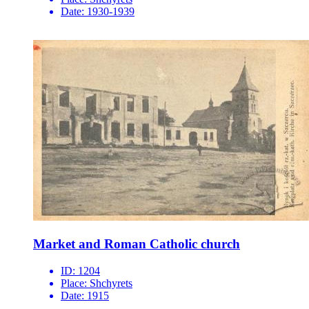
Date:
1930-1939
Market and Roman Catholic church
ID:
1204
Place:
Shchyrets
Date:
1915