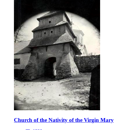
Church of the Nativity of the Virgin Mary