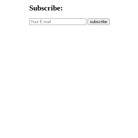
Subscribe:
subscribe