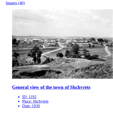
Images
(40)
General view of the town of Shchyrets
ID:
1192
Place:
Shchyrets
Date:
1930