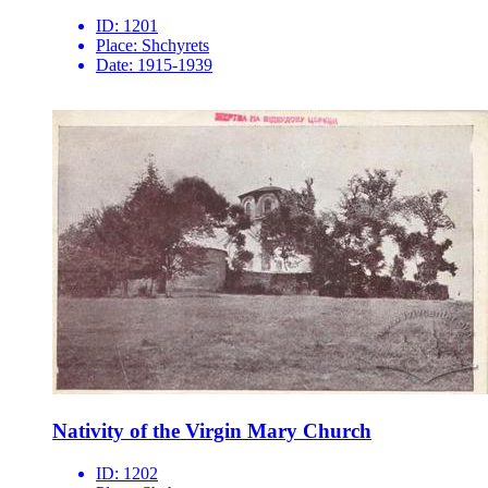
ID:
1201
Place:
Shchyrets
Date:
1915-1939
Nativity of the Virgin Mary Church
ID:
1202