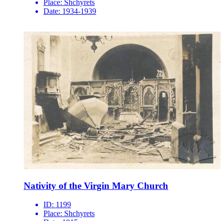
Place:
Shchyrets
Date:
1934-1939
Nativity of the Virgin Mary Church
ID:
1199
Place:
Shchyrets