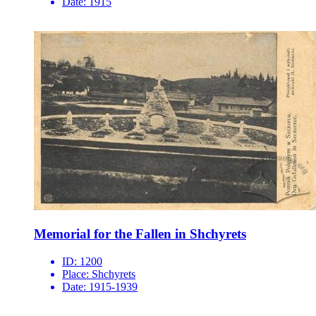
Date:
1915
Memorial for the Fallen in Shchyrets
ID:
1200
Place:
Shchyrets
Date:
1915-1939