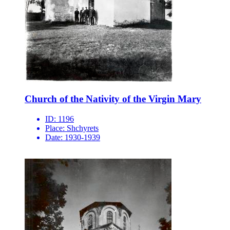
Church of the Nativity of the Virgin Mary
ID:
1196
Place:
Shchyrets
Date:
1930-1939