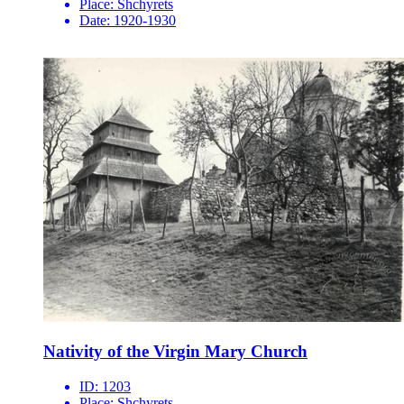
Place:
Shchyrets
Date:
1920-1930
Nativity of the Virgin Mary Church
ID:
1203
Place:
Shchyrets