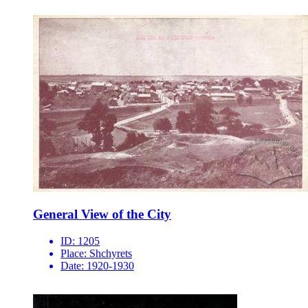
General View of the City
ID:
1205
Place:
Shchyrets
Date:
1920-1930