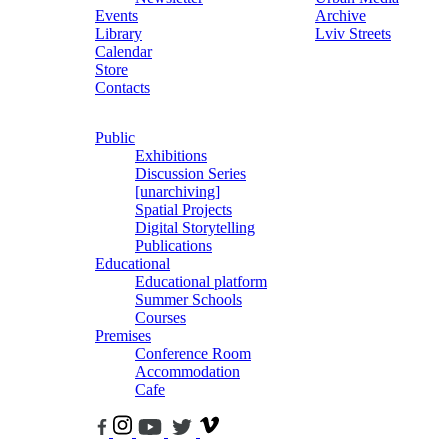
Events
Archive
Library
Lviv Streets
Calendar
Store
Contacts
Public
Exhibitions
Discussion Series
[unarchiving]
Spatial Projects
Digital Storytelling
Publications
Educational
Educational platform
Summer Schools
Courses
Premises
Conference Room
Accommodation
Cafe