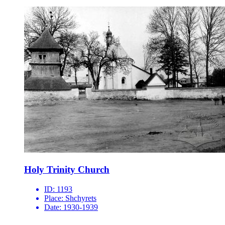
Holy Trinity Church
ID:
1193
Place:
Shchyrets
Date:
1930-1939