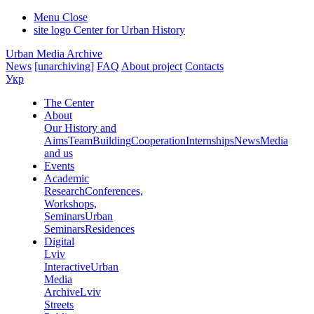
Menu
Close
site logo
Center for Urban History
Urban Media Archive
News
[unarchiving]
FAQ
About project
Contacts
Укр
The Center
About
Our History and
Aims
Team
Building
Cooperation
Internships
News
Media
and us
Events
Academic
Research
Conferences,
Workshops,
Seminars
Urban
Seminars
Residences
Digital
Lviv
Interactive
Urban
Media
Archive
Lviv
Streets