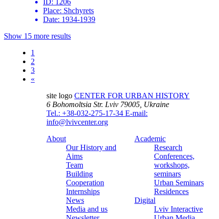
ID:
1206
Place:
Shchyrets
Date:
1934-1939
Show 15 more results
1
2
3
«
site logo
CENTER FOR URBAN HISTORY
6 Bohomoltsia Str.
Lviv 79005, Ukraine
Tel.: +38-032-275-17-34
E-mail:
info@lvivcenter.org
About
Academic
Our History and
Research
Aims
Conferences,
Team
workshops,
Building
seminars
Cooperation
Urban Seminars
Internships
Residences
News
Digital
Media and us
Lviv Interactive
Newsletter
Urban Media