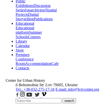
Public
Exhibitions
Discussion
Series
[unarchiving]
Spatial
Projects
Digital
Storytelling
Publications
Educational
Educational
platform
Summer
Schools
Courses
Library
Calendar
Store
Premises
Conference
Room
Accommodation
Cafe
Contacts
Center for Urban History
6 Bohomoltsia Str.
Lviv 79005, Ukraine
Tel.: +38-032-275-17-34
E-mail: info@lvivcenter.org
search