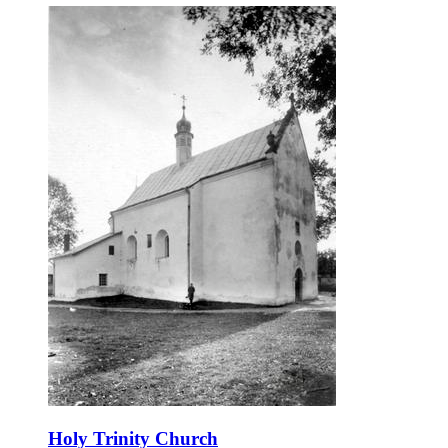
Holy Trinity Church